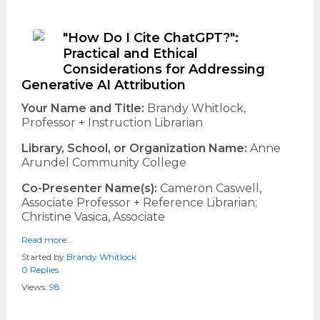
"How Do I Cite ChatGPT?":
Practical and Ethical
Considerations for Addressing
Generative AI Attribution
Your Name and Title:
Brandy Whitlock,
Professor + Instruction Librarian
Library, School, or Organization Name:
Anne
Arundel Community College
Co-Presenter Name(s):
Cameron Caswell,
Associate Professor + Reference Librarian;
Christine Vasica, Associate
Read more…
Started by
Brandy Whitlock
0 Replies
Views:
98