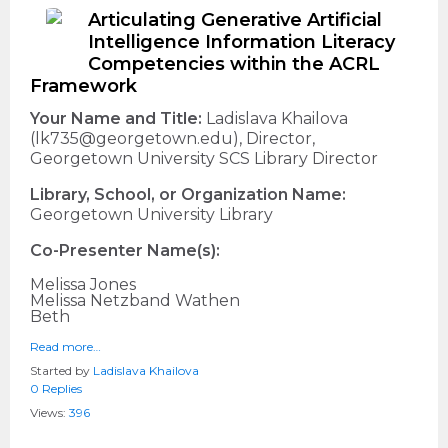
Articulating Generative Artificial
Intelligence Information Literacy
Competencies within the ACRL
Framework
Your Name and Title:
Ladislava Khailova
(lk735@georgetown.edu), Director,
Georgetown University SCS Library Director
Library, School, or Organization Name:
Georgetown University Library
Co-Presenter Name(s):
Melissa Jones
Melissa Netzband Wathen
Beth
Read more…
Started by
Ladislava Khailova
0 Replies
Views:
396