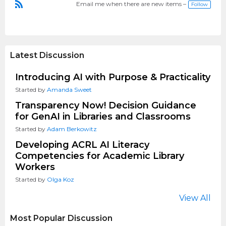
Email me when there are new items –
Follow
R
S
S
Latest Discussion
Introducing AI with Purpose & Practicality
Started by
Amanda Sweet
Transparency Now! Decision Guidance
for GenAI in Libraries and Classrooms
Started by
Adam Berkowitz
Developing ACRL AI Literacy
Competencies for Academic Library
Workers
Started by
Olga Koz
View All
Most Popular Discussion