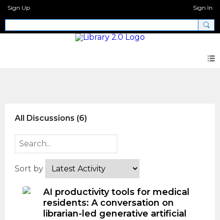
Sign Up
Sign In
CFP AI and Libraries 3
All Discussions (6)
Sort by
AI productivity tools for medical
residents: A conversation on
librarian-led generative artificial