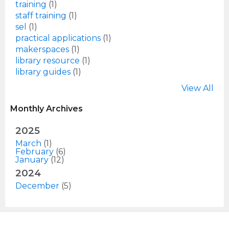
training
(1)
staff training
(1)
sel
(1)
practical applications
(1)
makerspaces
(1)
library resource
(1)
library guides
(1)
View All
Monthly Archives
2025
March
(1)
February
(6)
January
(12)
2024
December
(5)