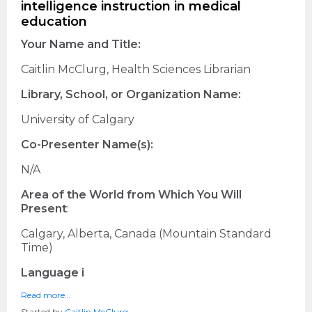
intelligence instruction in medical
education
Your Name and Title:
Caitlin McClurg, Health Sciences Librarian
Library, School, or Organization Name:
University of Calgary
Co-Presenter Name(s):
N/A
Area of the World from Which You Will
Present
:
Calgary, Alberta, Canada (Mountain Standard
Time)
Language i
Read more…
Started by
Caitlin McClurg