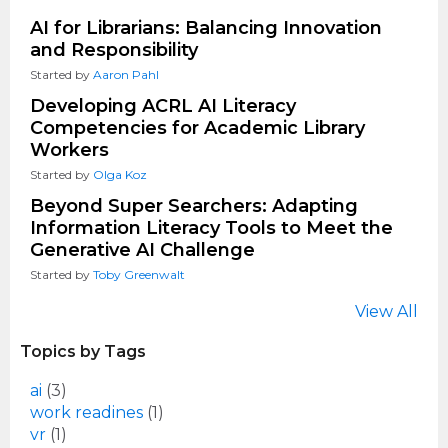
AI for Librarians: Balancing Innovation
and Responsibility
Started by
Aaron Pahl
Developing ACRL AI Literacy
Competencies for Academic Library
Workers
Started by
Olga Koz
Beyond Super Searchers: Adapting
Information Literacy Tools to Meet the
Generative AI Challenge
Started by
Toby Greenwalt
View All
Topics by Tags
ai
(3)
work readines
(1)
vr
(1)