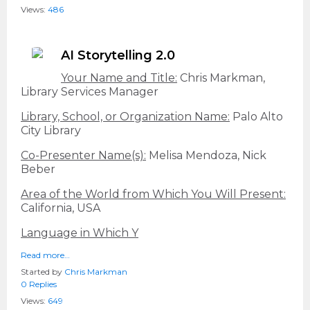
Views:
486
AI Storytelling 2.0
Your Name and Title:
Chris Markman,
Library Services Manager
Library, School, or Organization Name:
Palo Alto
City Library
Co-Presenter Name(s):
Melisa Mendoza, Nick
Beber
Area of the World from Which You Will Present:
California, USA
Language in Which Y
Read more…
Started by
Chris Markman
0 Replies
Views:
649