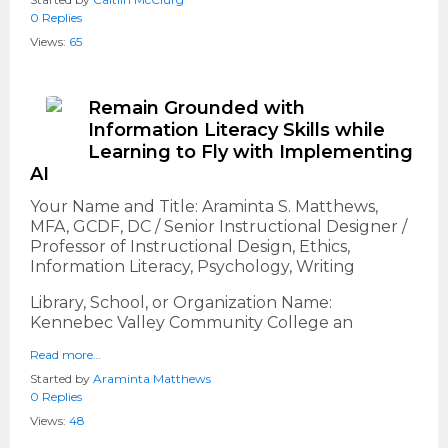
0 Replies
Views:
65
Remain Grounded with
Information Literacy Skills while
Learning to Fly with Implementing
AI
Your Name and Title: Araminta S. Matthews,
MFA, GCDF, DC / Senior Instructional Designer /
Professor of Instructional Design, Ethics,
Information Literacy, Psychology, Writing
Library, School, or Organization Name:
Kennebec Valley Community College an
Read more…
Started by
Araminta Matthews
0 Replies
Views:
48