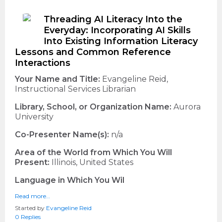
Threading AI Literacy Into the
Everyday: Incorporating AI Skills
Into Existing Information Literacy
Lessons and Common Reference
Interactions
Your Name and Title:
Evangeline Reid,
Instructional Services Librarian
Library, School, or Organization Name:
Aurora
University
Co-Presenter Name(s):
n/a
Area of the World from Which You Will
Present:
Illinois, United States
Language in Which You Wil
Read more…
Started by
Evangeline Reid
0 Replies