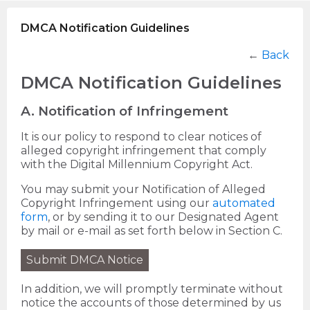
DMCA Notification Guidelines
←
Back
DMCA Notification Guidelines
A. Notification of Infringement
It is our policy to respond to clear notices of
alleged copyright infringement that comply
with the Digital Millennium Copyright Act.
You may submit your Notification of Alleged
Copyright Infringement using our
automated
form
, or by sending it to our Designated Agent
by mail or e-mail as set forth below in Section C.
Submit DMCA Notice
In addition, we will promptly terminate without
notice the accounts of those determined by us