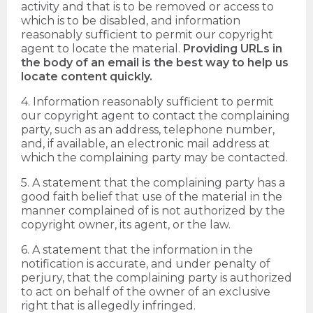
activity and that is to be removed or access to
which is to be disabled, and information
reasonably sufficient to permit our copyright
agent to locate the material.
Providing URLs in
the body of an email is the best way to help us
locate content quickly.
4. Information reasonably sufficient to permit
our copyright agent to contact the complaining
party, such as an address, telephone number,
and, if available, an electronic mail address at
which the complaining party may be contacted.
5. A statement that the complaining party has a
good faith belief that use of the material in the
manner complained of is not authorized by the
copyright owner, its agent, or the law.
6. A statement that the information in the
notification is accurate, and under penalty of
perjury, that the complaining party is authorized
to act on behalf of the owner of an exclusive
right that is allegedly infringed.