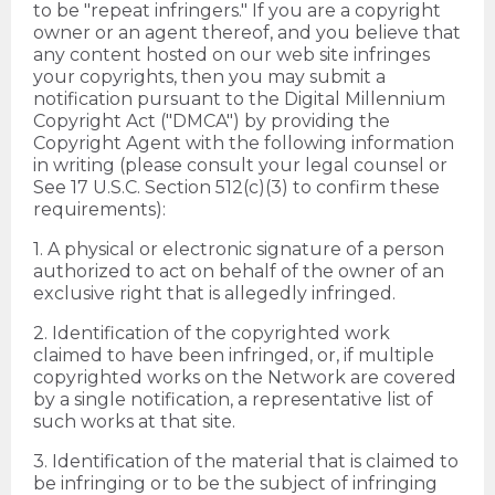
to be "repeat infringers." If you are a copyright
owner or an agent thereof, and you believe that
any content hosted on our web site infringes
your copyrights, then you may submit a
notification pursuant to the Digital Millennium
Copyright Act ("DMCA") by providing the
Copyright Agent with the following information
in writing (please consult your legal counsel or
See 17 U.S.C. Section 512(c)(3) to confirm these
requirements):
1. A physical or electronic signature of a person
authorized to act on behalf of the owner of an
exclusive right that is allegedly infringed.
2. Identification of the copyrighted work
claimed to have been infringed, or, if multiple
copyrighted works on the Network are covered
by a single notification, a representative list of
such works at that site.
3. Identification of the material that is claimed to
be infringing or to be the subject of infringing