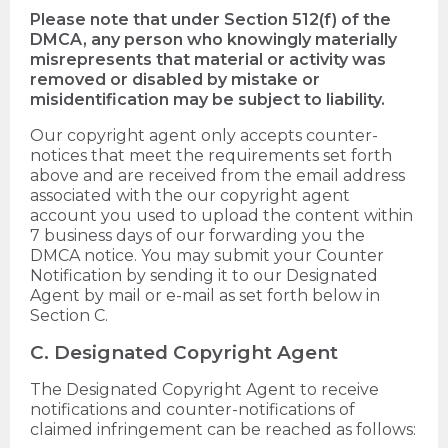
Please note that under Section 512(f) of the
DMCA, any person who knowingly materially
misrepresents that material or activity was
removed or disabled by mistake or
misidentification may be subject to liability.
Our copyright agent only accepts counter-
notices that meet the requirements set forth
above and are received from the email address
associated with the our copyright agent
account you used to upload the content within
7 business days of our forwarding you the
DMCA notice. You may submit your Counter
Notification by sending it to our Designated
Agent by mail or e-mail as set forth below in
Section C.
C. Designated Copyright Agent
The Designated Copyright Agent to receive
notifications and counter-notifications of
claimed infringement can be reached as follows: