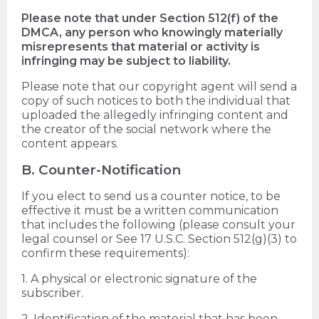
Please note that under Section 512(f) of the
DMCA, any person who knowingly materially
misrepresents that material or activity is
infringing may be subject to liability.
Please note that our copyright agent will send a
copy of such notices to both the individual that
uploaded the allegedly infringing content and
the creator of the social network where the
content appears.
B. Counter-Notification
If you elect to send us a counter notice, to be
effective it must be a written communication
that includes the following (please consult your
legal counsel or See 17 U.S.C. Section 512(g)(3) to
confirm these requirements):
1. A physical or electronic signature of the
subscriber.
2. Identification of the material that has been