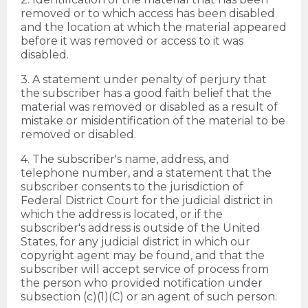
removed or to which access has been disabled
and the location at which the material appeared
before it was removed or access to it was
disabled.
3. A statement under penalty of perjury that
the subscriber has a good faith belief that the
material was removed or disabled as a result of
mistake or misidentification of the material to be
removed or disabled.
4. The subscriber's name, address, and
telephone number, and a statement that the
subscriber consents to the jurisdiction of
Federal District Court for the judicial district in
which the address is located, or if the
subscriber's address is outside of the United
States, for any judicial district in which our
copyright agent may be found, and that the
subscriber will accept service of process from
the person who provided notification under
subsection (c)(1)(C) or an agent of such person.