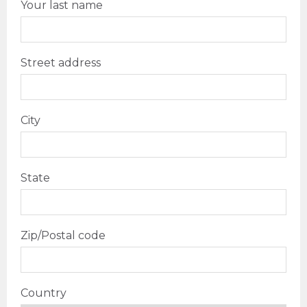
Your last name
Street address
City
State
Zip/Postal code
Country