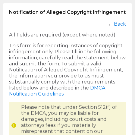
Notification of Alleged Copyright Infringement
←
Back
All fields are required (except where noted)
This form is for reporting instances of copyright
infringement only. Please fill in the following
information, carefully read the statement below
and submit the form. To submit a valid
Notification of Alleged Copyright Infringement,
the information you provide to us must
substantially comply with the requirements
listed below and described in the
DMCA
Notification Guidelines
.
Please note that under Section 512(f) of
the DMCA, you may be liable for
damages, including court costs and
attorneys fees, if you materially
misrepresent that content on our