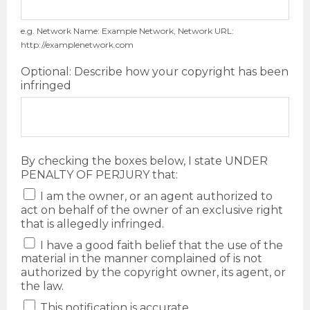
e.g. Network Name: Example Network, Network URL:
http://examplenetwork.com
Optional: Describe how your copyright has been
infringed
By checking the boxes below, I state UNDER
PENALTY OF PERJURY that:
I am the owner, or an agent authorized to
act on behalf of the owner of an exclusive right
that is allegedly infringed.
I have a good faith belief that the use of the
material in the manner complained of is not
authorized by the copyright owner, its agent, or
the law.
This notification is accurate.