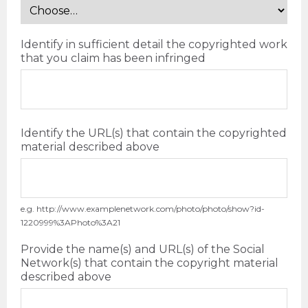
Identify in sufficient detail the copyrighted work
that you claim has been infringed
Identify the URL(s) that contain the copyrighted
material described above
e.g. http://www.examplenetwork.com/photo/photo/show?id-
1220999%3APhoto%3A21
Provide the name(s) and URL(s) of the Social
Network(s) that contain the copyright material
described above