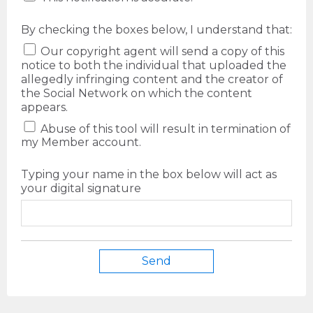
By checking the boxes below, I understand that:
Our copyright agent will send a copy of this
notice to both the individual that uploaded the
allegedly infringing content and the creator of
the Social Network on which the content
appears.
Abuse of this tool will result in termination of
my Member account.
Typing your name in the box below will act as
your digital signature