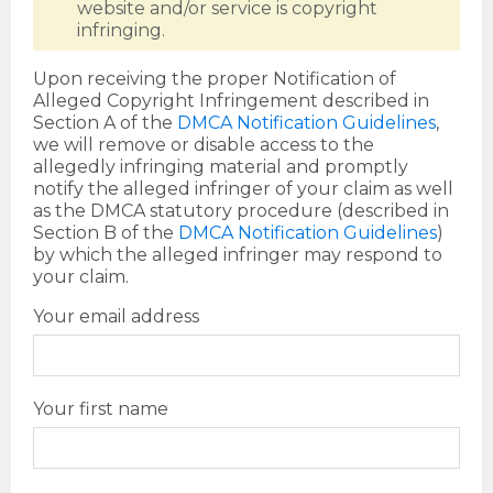
website and/or service is copyright
infringing.
Upon receiving the proper Notification of
Alleged Copyright Infringement described in
Section A of the
DMCA Notification Guidelines
,
we will remove or disable access to the
allegedly infringing material and promptly
notify the alleged infringer of your claim as well
as the DMCA statutory procedure (described in
Section B of the
DMCA Notification Guidelines
)
by which the alleged infringer may respond to
your claim.
Your email address
Your first name