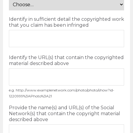
Identify in sufficient detail the copyrighted work
that you claim has been infringed
Identify the URL(s) that contain the copyrighted
material described above
e.g. http://www.examplenetwork.com/photo/photo/show?id-
1220999%3APhoto%3A21
Provide the name(s) and URL(s) of the Social
Network(s) that contain the copyright material
described above