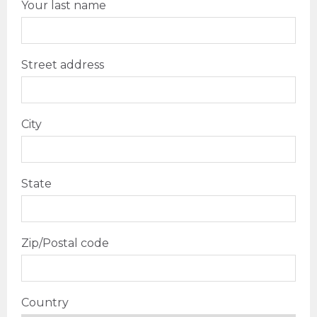
Your last name
Street address
City
State
Zip/Postal code
Country