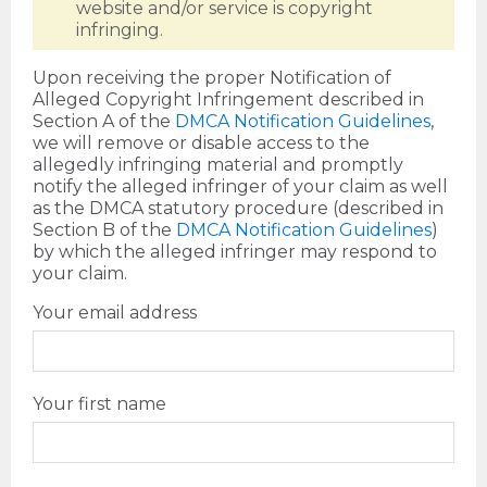
website and/or service is copyright
infringing.
Upon receiving the proper Notification of
Alleged Copyright Infringement described in
Section A of the
DMCA Notification Guidelines
,
we will remove or disable access to the
allegedly infringing material and promptly
notify the alleged infringer of your claim as well
as the DMCA statutory procedure (described in
Section B of the
DMCA Notification Guidelines
)
by which the alleged infringer may respond to
your claim.
Your email address
Your first name