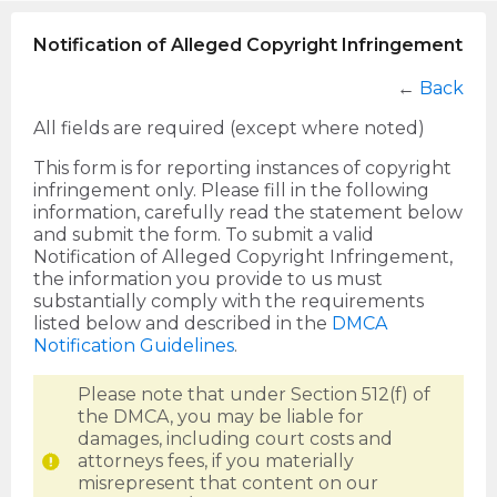
Notification of Alleged Copyright Infringement
←
Back
All fields are required (except where noted)
This form is for reporting instances of copyright
infringement only. Please fill in the following
information, carefully read the statement below
and submit the form. To submit a valid
Notification of Alleged Copyright Infringement,
the information you provide to us must
substantially comply with the requirements
listed below and described in the
DMCA
Notification Guidelines
.
Please note that under Section 512(f) of
the DMCA, you may be liable for
damages, including court costs and
attorneys fees, if you materially
misrepresent that content on our