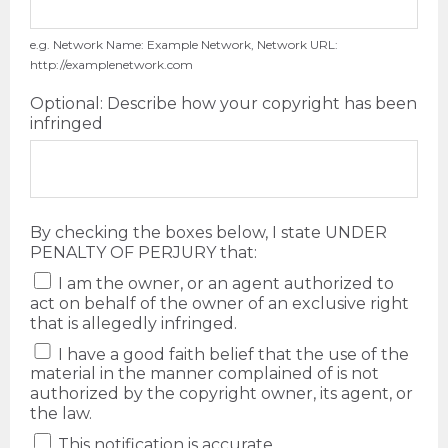
e.g. Network Name: Example Network, Network URL:
http://examplenetwork.com
Optional: Describe how your copyright has been
infringed
By checking the boxes below, I state UNDER
PENALTY OF PERJURY that:
I am the owner, or an agent authorized to
act on behalf of the owner of an exclusive right
that is allegedly infringed.
I have a good faith belief that the use of the
material in the manner complained of is not
authorized by the copyright owner, its agent, or
the law.
This notification is accurate.