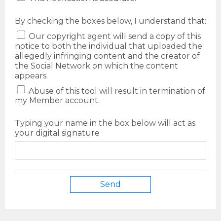
By checking the boxes below, I understand that:
Our copyright agent will send a copy of this
notice to both the individual that uploaded the
allegedly infringing content and the creator of
the Social Network on which the content
appears.
Abuse of this tool will result in termination of
my Member account.
Typing your name in the box below will act as
your digital signature