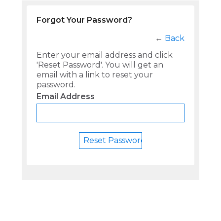
Forgot Your Password?
←
Back
Enter your email address and click
'Reset Password'. You will get an
email with a link to reset your
password.
Email Address