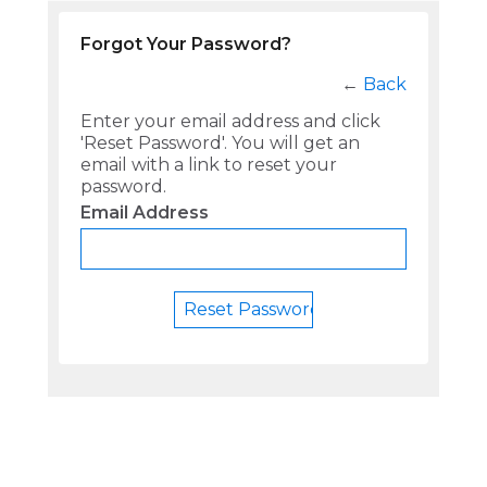
Forgot Your Password?
←
Back
Enter your email address and click
'Reset Password'. You will get an
email with a link to reset your
password.
Email Address