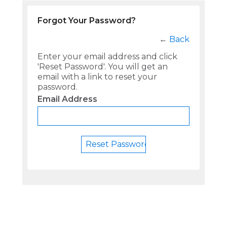
Forgot Your Password?
←
Back
Enter your email address and click
'Reset Password'. You will get an
email with a link to reset your
password.
Email Address