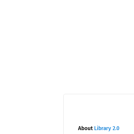
About
Library 2.0