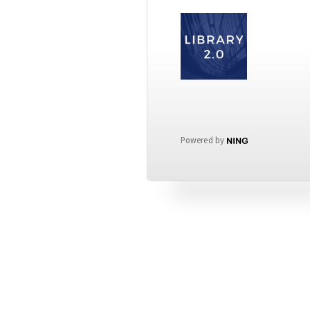
Powered by