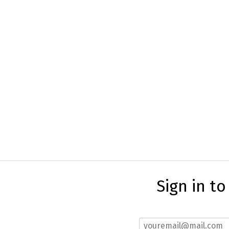
Sign in t