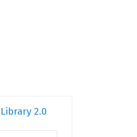
o
Library 2.0