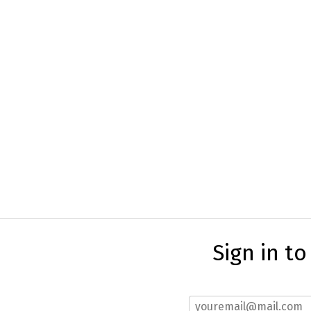
Sign in t