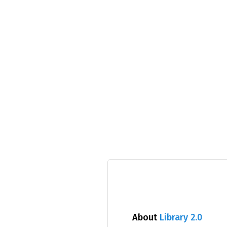
About
Library 2.0