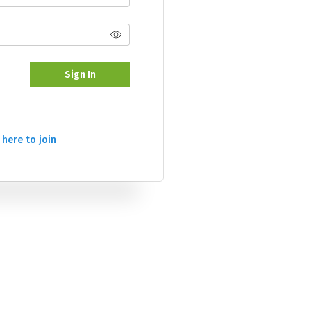
Sign In
 here to join