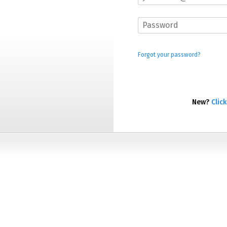
Forgot your password?
New?
Click