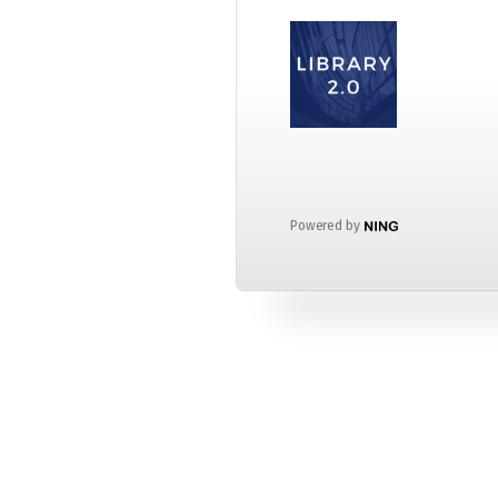
Powered by