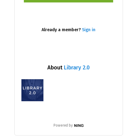
Already a member?
Sign in
About
Library 2.0
Powered by