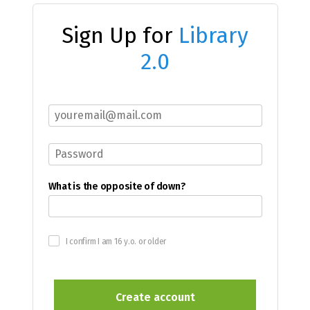
Sign Up for
Library
2.0
What is the opposite of down?
I confirm I am 16 y.o. or older