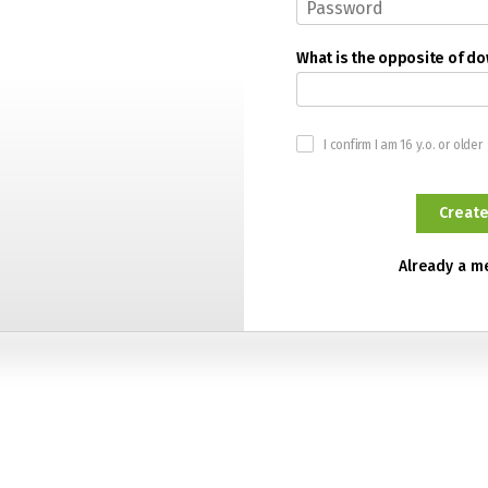
What is the opposite of d
I confirm I am 16 y.o. or older
Already a 