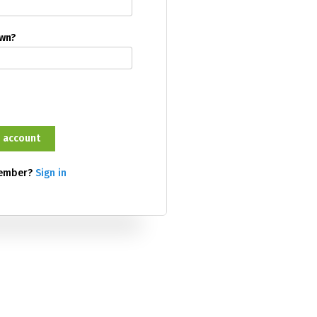
own?
member?
Sign in