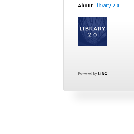
About
Library 2.0
Powered by