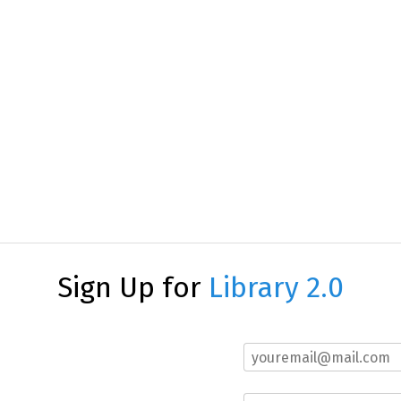
Sign Up for
Library 2.0