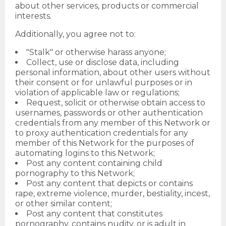
about other services, products or commercial
interests.
Additionally, you agree not to:
"Stalk" or otherwise harass anyone;
Collect, use or disclose data, including
personal information, about other users without
their consent or for unlawful purposes or in
violation of applicable law or regulations;
Request, solicit or otherwise obtain access to
usernames, passwords or other authentication
credentials from any member of this Network or
to proxy authentication credentials for any
member of this Network for the purposes of
automating logins to this Network;
Post any content containing child
pornography to this Network;
Post any content that depicts or contains
rape, extreme violence, murder, bestiality, incest,
or other similar content;
Post any content that constitutes
pornography, contains nudity, or is adult in