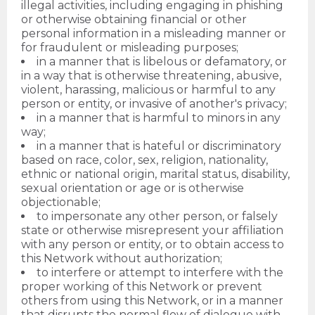
illegal activities, including engaging in phishing
or otherwise obtaining financial or other
personal information in a misleading manner or
for fraudulent or misleading purposes;
in a manner that is libelous or defamatory, or
in a way that is otherwise threatening, abusive,
violent, harassing, malicious or harmful to any
person or entity, or invasive of another's privacy;
in a manner that is harmful to minors in any
way;
in a manner that is hateful or discriminatory
based on race, color, sex, religion, nationality,
ethnic or national origin, marital status, disability,
sexual orientation or age or is otherwise
objectionable;
to impersonate any other person, or falsely
state or otherwise misrepresent your affiliation
with any person or entity, or to obtain access to
this Network without authorization;
to interfere or attempt to interfere with the
proper working of this Network or prevent
others from using this Network, or in a manner
that disrupts the normal flow of dialogue with