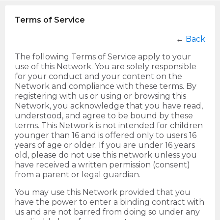
Terms of Service
←
Back
The following Terms of Service apply to your
use of this Network. You are solely responsible
for your conduct and your content on the
Network and compliance with these terms. By
registering with us or using or browsing this
Network, you acknowledge that you have read,
understood, and agree to be bound by these
terms. This Network is not intended for children
younger than 16 and is offered only to users 16
years of age or older. If you are under 16 years
old, please do not use this network unless you
have received a written permission (consent)
from a parent or legal guardian.
You may use this Network provided that you
have the power to enter a binding contract with
us and are not barred from doing so under any