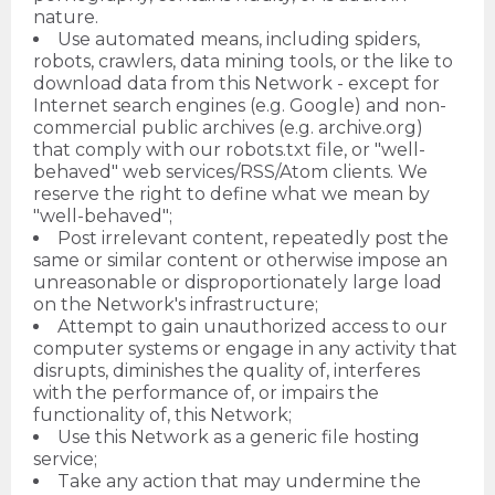
nature.
Use automated means, including spiders,
robots, crawlers, data mining tools, or the like to
download data from this Network - except for
Internet search engines (e.g. Google) and non-
commercial public archives (e.g. archive.org)
that comply with our robots.txt file, or "well-
behaved" web services/RSS/Atom clients. We
reserve the right to define what we mean by
"well-behaved";
Post irrelevant content, repeatedly post the
same or similar content or otherwise impose an
unreasonable or disproportionately large load
on the Network's infrastructure;
Attempt to gain unauthorized access to our
computer systems or engage in any activity that
disrupts, diminishes the quality of, interferes
with the performance of, or impairs the
functionality of, this Network;
Use this Network as a generic file hosting
service;
Take any action that may undermine the