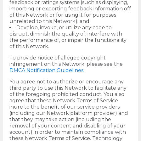
feedback or ratings systems (such as displaying,
importing or exporting feedback information off
of this Network or for using it for purposes
unrelated to this Network); and
Develop, invoke, or utilize any code to
disrupt, diminish the quality of, interfere with
the performance of, or impair the functionality
of this Network.
To provide notice of alleged copyright
infringement on this Network, please see the
DMCA Notification Guidelines
.
You agree not to authorize or encourage any
third party to use this Network to facilitate any
of the foregoing prohibited conduct. You also
agree that these Network Terms of Service
inure to the benefit of our service providers
(including our Network platform provider) and
that they may take action (including the
removal of your content and disabling of your
account) in order to maintain compliance with
these Network Terms of Service. Technology