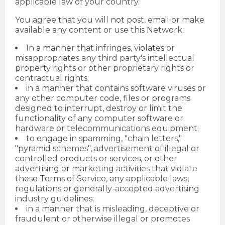
applicable law of your country.
You agree that you will not post, email or make
available any content or use this Network:
In a manner that infringes, violates or
misappropriates any third party's intellectual
property rights or other proprietary rights or
contractual rights;
in a manner that contains software viruses or
any other computer code, files or programs
designed to interrupt, destroy or limit the
functionality of any computer software or
hardware or telecommunications equipment;
to engage in spamming, "chain letters,"
"pyramid schemes", advertisement of illegal or
controlled products or services, or other
advertising or marketing activities that violate
these Terms of Service, any applicable laws,
regulations or generally-accepted advertising
industry guidelines;
in a manner that is misleading, deceptive or
fraudulent or otherwise illegal or promotes