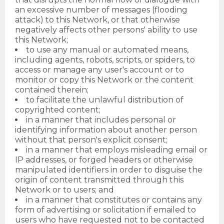
an excessive number of messages (flooding
attack) to this Network, or that otherwise
negatively affects other persons' ability to use
this Network;
to use any manual or automated means,
including agents, robots, scripts, or spiders, to
access or manage any user's account or to
monitor or copy this Network or the content
contained therein;
to facilitate the unlawful distribution of
copyrighted content;
in a manner that includes personal or
identifying information about another person
without that person's explicit consent;
in a manner that employs misleading email or
IP addresses, or forged headers or otherwise
manipulated identifiers in order to disguise the
origin of content transmitted through this
Network or to users; and
in a manner that constitutes or contains any
form of advertising or solicitation if emailed to
users who have requested not to be contacted