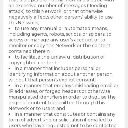
an excessive number of messages (flooding
attack) to this Network, or that otherwise
negatively affects other persons' ability to use
this Network;
to use any manual or automated means,
including agents, robots, scripts, or spiders, to
access or manage any user's account or to
monitor or copy this Network or the content
contained therein;
to facilitate the unlawful distribution of
copyrighted content;
in a manner that includes personal or
identifying information about another person
without that person's explicit consent;
in a manner that employs misleading email or
IP addresses, or forged headers or otherwise
manipulated identifiers in order to disguise the
origin of content transmitted through this
Network or to users; and
in a manner that constitutes or contains any
form of advertising or solicitation if emailed to
users who have requested not to be contacted