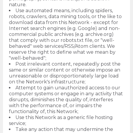
nature.
Use automated means, including spiders,
robots, crawlers, data mining tools, or the like to
download data from this Network - except for
Internet search engines (e.g. Google) and non-
commercial public archives (e.g. archive.org)
that comply with our robots.txt file, or "well-
behaved" web services/RSS/Atom clients. We
reserve the right to define what we mean by
"well-behaved";
Post irrelevant content, repeatedly post the
same or similar content or otherwise impose an
unreasonable or disproportionately large load
on the Network's infrastructure;
Attempt to gain unauthorized access to our
computer systems or engage in any activity that
disrupts, diminishes the quality of, interferes
with the performance of, or impairs the
functionality of, this Network;
Use this Network as a generic file hosting
service;
Take any action that may undermine the