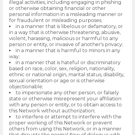
illegal activities, including engaging in phishing
or otherwise obtaining financial or other
personal information in a misleading manner or
for fraudulent or misleading purposes;
in a manner that is libelous or defamatory, or
in a way that is otherwise threatening, abusive,
violent, harassing, malicious or harmful to any
person or entity, or invasive of another's privacy;
in a manner that is harmful to minors in any
way;
in a manner that is hateful or discriminatory
based on race, color, sex, religion, nationality,
ethnic or national origin, marital status, disability,
sexual orientation or age or is otherwise
objectionable;
to impersonate any other person, or falsely
state or otherwise misrepresent your affiliation
with any person or entity, or to obtain access to
this Network without authorization;
to interfere or attempt to interfere with the
proper working of this Network or prevent
others from using this Network, or in a manner
that disrupts the normal flow of dialogue with