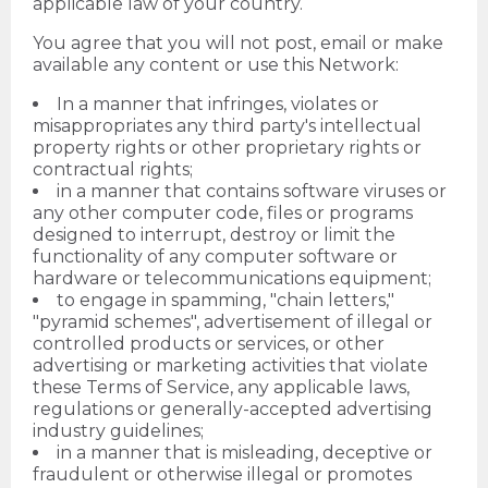
applicable law of your country.
You agree that you will not post, email or make
available any content or use this Network:
In a manner that infringes, violates or
misappropriates any third party's intellectual
property rights or other proprietary rights or
contractual rights;
in a manner that contains software viruses or
any other computer code, files or programs
designed to interrupt, destroy or limit the
functionality of any computer software or
hardware or telecommunications equipment;
to engage in spamming, "chain letters,"
"pyramid schemes", advertisement of illegal or
controlled products or services, or other
advertising or marketing activities that violate
these Terms of Service, any applicable laws,
regulations or generally-accepted advertising
industry guidelines;
in a manner that is misleading, deceptive or
fraudulent or otherwise illegal or promotes