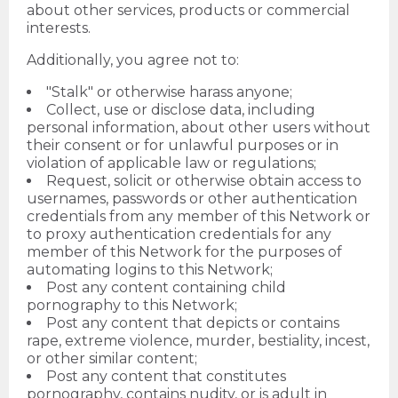
about other services, products or commercial
interests.
Additionally, you agree not to:
"Stalk" or otherwise harass anyone;
Collect, use or disclose data, including
personal information, about other users without
their consent or for unlawful purposes or in
violation of applicable law or regulations;
Request, solicit or otherwise obtain access to
usernames, passwords or other authentication
credentials from any member of this Network or
to proxy authentication credentials for any
member of this Network for the purposes of
automating logins to this Network;
Post any content containing child
pornography to this Network;
Post any content that depicts or contains
rape, extreme violence, murder, bestiality, incest,
or other similar content;
Post any content that constitutes
pornography, contains nudity, or is adult in