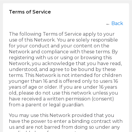
Terms of Service
←
Back
The following Terms of Service apply to your
use of this Network. You are solely responsible
for your conduct and your content on the
Network and compliance with these terms. By
registering with us or using or browsing this
Network, you acknowledge that you have read,
understood, and agree to be bound by these
terms. This Network is not intended for children
younger than 16 and is offered only to users 16
years of age or older. If you are under 16 years
old, please do not use this network unless you
have received a written permission (consent)
from a parent or legal guardian.
You may use this Network provided that you
have the power to enter a binding contract with
us and are not barred from doing so under any