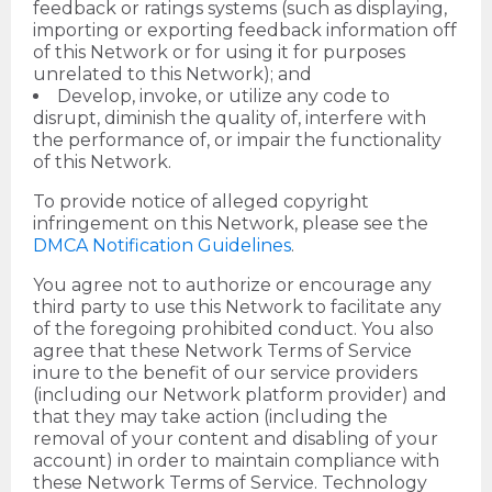
feedback or ratings systems (such as displaying,
importing or exporting feedback information off
of this Network or for using it for purposes
unrelated to this Network); and
Develop, invoke, or utilize any code to
disrupt, diminish the quality of, interfere with
the performance of, or impair the functionality
of this Network.
To provide notice of alleged copyright
infringement on this Network, please see the
DMCA Notification Guidelines
.
You agree not to authorize or encourage any
third party to use this Network to facilitate any
of the foregoing prohibited conduct. You also
agree that these Network Terms of Service
inure to the benefit of our service providers
(including our Network platform provider) and
that they may take action (including the
removal of your content and disabling of your
account) in order to maintain compliance with
these Network Terms of Service. Technology