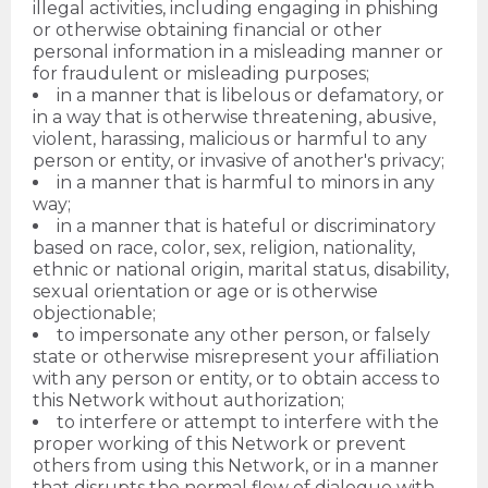
illegal activities, including engaging in phishing
or otherwise obtaining financial or other
personal information in a misleading manner or
for fraudulent or misleading purposes;
in a manner that is libelous or defamatory, or
in a way that is otherwise threatening, abusive,
violent, harassing, malicious or harmful to any
person or entity, or invasive of another's privacy;
in a manner that is harmful to minors in any
way;
in a manner that is hateful or discriminatory
based on race, color, sex, religion, nationality,
ethnic or national origin, marital status, disability,
sexual orientation or age or is otherwise
objectionable;
to impersonate any other person, or falsely
state or otherwise misrepresent your affiliation
with any person or entity, or to obtain access to
this Network without authorization;
to interfere or attempt to interfere with the
proper working of this Network or prevent
others from using this Network, or in a manner
that disrupts the normal flow of dialogue with