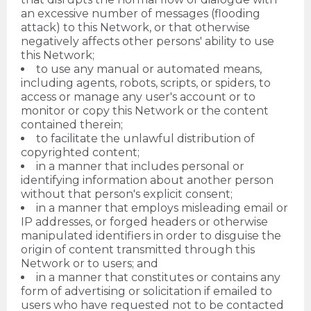
an excessive number of messages (flooding
attack) to this Network, or that otherwise
negatively affects other persons' ability to use
this Network;
to use any manual or automated means,
including agents, robots, scripts, or spiders, to
access or manage any user's account or to
monitor or copy this Network or the content
contained therein;
to facilitate the unlawful distribution of
copyrighted content;
in a manner that includes personal or
identifying information about another person
without that person's explicit consent;
in a manner that employs misleading email or
IP addresses, or forged headers or otherwise
manipulated identifiers in order to disguise the
origin of content transmitted through this
Network or to users; and
in a manner that constitutes or contains any
form of advertising or solicitation if emailed to
users who have requested not to be contacted