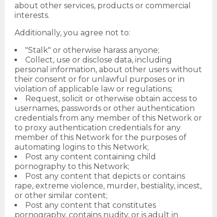
about other services, products or commercial
interests.
Additionally, you agree not to:
"Stalk" or otherwise harass anyone;
Collect, use or disclose data, including
personal information, about other users without
their consent or for unlawful purposes or in
violation of applicable law or regulations;
Request, solicit or otherwise obtain access to
usernames, passwords or other authentication
credentials from any member of this Network or
to proxy authentication credentials for any
member of this Network for the purposes of
automating logins to this Network;
Post any content containing child
pornography to this Network;
Post any content that depicts or contains
rape, extreme violence, murder, bestiality, incest,
or other similar content;
Post any content that constitutes
pornography, contains nudity, or is adult in