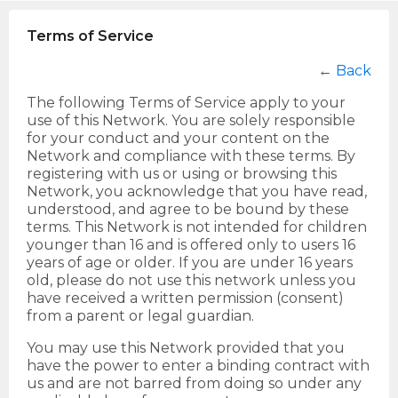
Terms of Service
←
Back
The following Terms of Service apply to your
use of this Network. You are solely responsible
for your conduct and your content on the
Network and compliance with these terms. By
registering with us or using or browsing this
Network, you acknowledge that you have read,
understood, and agree to be bound by these
terms. This Network is not intended for children
younger than 16 and is offered only to users 16
years of age or older. If you are under 16 years
old, please do not use this network unless you
have received a written permission (consent)
from a parent or legal guardian.
You may use this Network provided that you
have the power to enter a binding contract with
us and are not barred from doing so under any