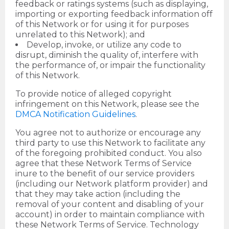
feedback or ratings systems (such as displaying,
importing or exporting feedback information off
of this Network or for using it for purposes
unrelated to this Network); and
Develop, invoke, or utilize any code to
disrupt, diminish the quality of, interfere with
the performance of, or impair the functionality
of this Network.
To provide notice of alleged copyright
infringement on this Network, please see the
DMCA Notification Guidelines
.
You agree not to authorize or encourage any
third party to use this Network to facilitate any
of the foregoing prohibited conduct. You also
agree that these Network Terms of Service
inure to the benefit of our service providers
(including our Network platform provider) and
that they may take action (including the
removal of your content and disabling of your
account) in order to maintain compliance with
these Network Terms of Service. Technology