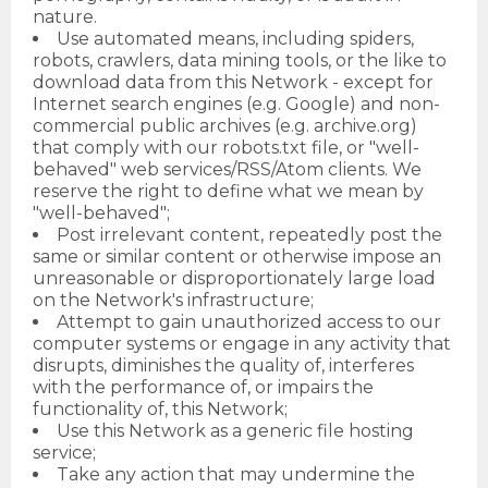
nature.
Use automated means, including spiders,
robots, crawlers, data mining tools, or the like to
download data from this Network - except for
Internet search engines (e.g. Google) and non-
commercial public archives (e.g. archive.org)
that comply with our robots.txt file, or "well-
behaved" web services/RSS/Atom clients. We
reserve the right to define what we mean by
"well-behaved";
Post irrelevant content, repeatedly post the
same or similar content or otherwise impose an
unreasonable or disproportionately large load
on the Network's infrastructure;
Attempt to gain unauthorized access to our
computer systems or engage in any activity that
disrupts, diminishes the quality of, interferes
with the performance of, or impairs the
functionality of, this Network;
Use this Network as a generic file hosting
service;
Take any action that may undermine the