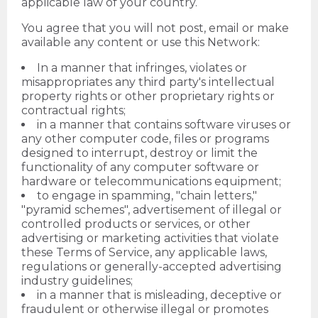
applicable law of your country.
You agree that you will not post, email or make
available any content or use this Network:
In a manner that infringes, violates or
misappropriates any third party's intellectual
property rights or other proprietary rights or
contractual rights;
in a manner that contains software viruses or
any other computer code, files or programs
designed to interrupt, destroy or limit the
functionality of any computer software or
hardware or telecommunications equipment;
to engage in spamming, "chain letters,"
"pyramid schemes", advertisement of illegal or
controlled products or services, or other
advertising or marketing activities that violate
these Terms of Service, any applicable laws,
regulations or generally-accepted advertising
industry guidelines;
in a manner that is misleading, deceptive or
fraudulent or otherwise illegal or promotes