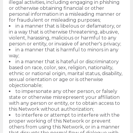
illegal activities, including engaging in phishing
or otherwise obtaining financial or other
personal information in a misleading manner or
for fraudulent or misleading purposes;
in a manner that is libelous or defamatory, or
in a way that is otherwise threatening, abusive,
violent, harassing, malicious or harmful to any
person or entity, or invasive of another's privacy;
in a manner that is harmful to minors in any
way;
in a manner that is hateful or discriminatory
based on race, color, sex, religion, nationality,
ethnic or national origin, marital status, disability,
sexual orientation or age or is otherwise
objectionable;
to impersonate any other person, or falsely
state or otherwise misrepresent your affiliation
with any person or entity, or to obtain access to
this Network without authorization;
to interfere or attempt to interfere with the
proper working of this Network or prevent
others from using this Network, or in a manner
that disrupts the normal flow of dialogue with