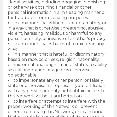
illegal activities, including engaging in phishing
or otherwise obtaining financial or other
personal information in a misleading manner or
for fraudulent or misleading purposes;
in a manner that is libelous or defamatory, or
in a way that is otherwise threatening, abusive,
violent, harassing, malicious or harmful to any
person or entity, or invasive of another's privacy;
in a manner that is harmful to minors in any
way;
in a manner that is hateful or discriminatory
based on race, color, sex, religion, nationality,
ethnic or national origin, marital status, disability,
sexual orientation or age or is otherwise
objectionable;
to impersonate any other person, or falsely
state or otherwise misrepresent your affiliation
with any person or entity, or to obtain access to
this Network without authorization;
to interfere or attempt to interfere with the
proper working of this Network or prevent
others from using this Network, or in a manner
that disrupts the normal flow of dialogue with