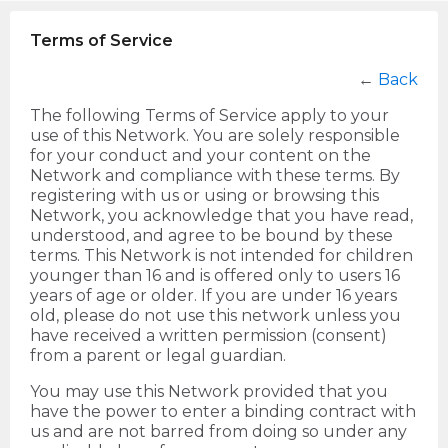
Terms of Service
←
Back
The following Terms of Service apply to your
use of this Network. You are solely responsible
for your conduct and your content on the
Network and compliance with these terms. By
registering with us or using or browsing this
Network, you acknowledge that you have read,
understood, and agree to be bound by these
terms. This Network is not intended for children
younger than 16 and is offered only to users 16
years of age or older. If you are under 16 years
old, please do not use this network unless you
have received a written permission (consent)
from a parent or legal guardian.
You may use this Network provided that you
have the power to enter a binding contract with
us and are not barred from doing so under any