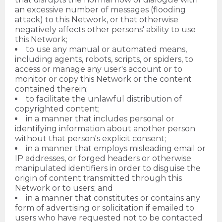
an excessive number of messages (flooding
attack) to this Network, or that otherwise
negatively affects other persons' ability to use
this Network;
to use any manual or automated means,
including agents, robots, scripts, or spiders, to
access or manage any user's account or to
monitor or copy this Network or the content
contained therein;
to facilitate the unlawful distribution of
copyrighted content;
in a manner that includes personal or
identifying information about another person
without that person's explicit consent;
in a manner that employs misleading email or
IP addresses, or forged headers or otherwise
manipulated identifiers in order to disguise the
origin of content transmitted through this
Network or to users; and
in a manner that constitutes or contains any
form of advertising or solicitation if emailed to
users who have requested not to be contacted