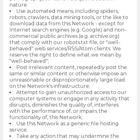
nature.
Use automated means, including spiders,
robots, crawlers, data mining tools, or the like to
download data from this Network - except for
Internet search engines (e.g. Google) and non-
commercial public archives (e.g. archive.org)
that comply with our robots.txt file, or "well-
behaved" web services/RSS/Atom clients. We
reserve the right to define what we mean by
"well-behaved";
Post irrelevant content, repeatedly post the
same or similar content or otherwise impose an
unreasonable or disproportionately large load
on the Network's infrastructure;
Attempt to gain unauthorized access to our
computer systems or engage in any activity that
disrupts, diminishes the quality of, interferes
with the performance of, or impairs the
functionality of, this Network;
Use this Network as a generic file hosting
service;
Take any action that may undermine the