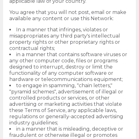
applicable law of your country.
You agree that you will not post, email or make
available any content or use this Network:
In a manner that infringes, violates or
misappropriates any third party's intellectual
property rights or other proprietary rights or
contractual rights;
in a manner that contains software viruses or
any other computer code, files or programs
designed to interrupt, destroy or limit the
functionality of any computer software or
hardware or telecommunications equipment;
to engage in spamming, "chain letters,"
"pyramid schemes", advertisement of illegal or
controlled products or services, or other
advertising or marketing activities that violate
these Terms of Service, any applicable laws,
regulations or generally-accepted advertising
industry guidelines;
in a manner that is misleading, deceptive or
fraudulent or otherwise illegal or promotes