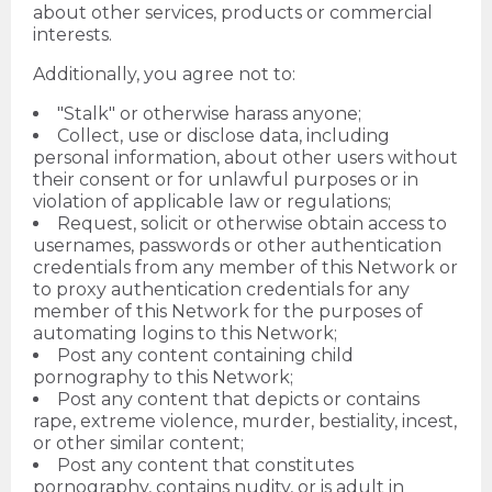
about other services, products or commercial
interests.
Additionally, you agree not to:
"Stalk" or otherwise harass anyone;
Collect, use or disclose data, including
personal information, about other users without
their consent or for unlawful purposes or in
violation of applicable law or regulations;
Request, solicit or otherwise obtain access to
usernames, passwords or other authentication
credentials from any member of this Network or
to proxy authentication credentials for any
member of this Network for the purposes of
automating logins to this Network;
Post any content containing child
pornography to this Network;
Post any content that depicts or contains
rape, extreme violence, murder, bestiality, incest,
or other similar content;
Post any content that constitutes
pornography, contains nudity, or is adult in