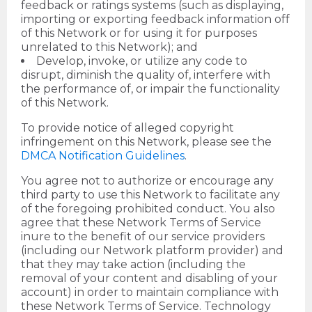
feedback or ratings systems (such as displaying,
importing or exporting feedback information off
of this Network or for using it for purposes
unrelated to this Network); and
Develop, invoke, or utilize any code to
disrupt, diminish the quality of, interfere with
the performance of, or impair the functionality
of this Network.
To provide notice of alleged copyright
infringement on this Network, please see the
DMCA Notification Guidelines
.
You agree not to authorize or encourage any
third party to use this Network to facilitate any
of the foregoing prohibited conduct. You also
agree that these Network Terms of Service
inure to the benefit of our service providers
(including our Network platform provider) and
that they may take action (including the
removal of your content and disabling of your
account) in order to maintain compliance with
these Network Terms of Service. Technology