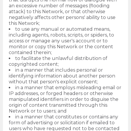
an excessive number of messages (flooding
attack) to this Network, or that otherwise
negatively affects other persons' ability to use
this Network;
to use any manual or automated means,
including agents, robots, scripts, or spiders, to
access or manage any user's account or to
monitor or copy this Network or the content
contained therein;
to facilitate the unlawful distribution of
copyrighted content;
in a manner that includes personal or
identifying information about another person
without that person's explicit consent;
in a manner that employs misleading email or
IP addresses, or forged headers or otherwise
manipulated identifiers in order to disguise the
origin of content transmitted through this
Network or to users; and
in a manner that constitutes or contains any
form of advertising or solicitation if emailed to
users who have requested not to be contacted