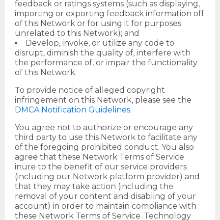
feedback or ratings systems (such as displaying,
importing or exporting feedback information off
of this Network or for using it for purposes
unrelated to this Network); and
Develop, invoke, or utilize any code to
disrupt, diminish the quality of, interfere with
the performance of, or impair the functionality
of this Network.
To provide notice of alleged copyright
infringement on this Network, please see the
DMCA Notification Guidelines
.
You agree not to authorize or encourage any
third party to use this Network to facilitate any
of the foregoing prohibited conduct. You also
agree that these Network Terms of Service
inure to the benefit of our service providers
(including our Network platform provider) and
that they may take action (including the
removal of your content and disabling of your
account) in order to maintain compliance with
these Network Terms of Service. Technology