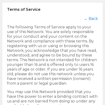
Terms of Service
←
Back
The following Terms of Service apply to your
use of this Network. You are solely responsible
for your conduct and your content on the
Network and compliance with these terms. By
registering with us or using or browsing this
Network, you acknowledge that you have read,
understood, and agree to be bound by these
terms. This Network is not intended for children
younger than 16 and is offered only to users 16
years of age or older. If you are under 16 years
old, please do not use this network unless you
have received a written permission (consent)
from a parent or legal guardian.
You may use this Network provided that you
have the power to enter a binding contract with
us and are not barred from doing so under any