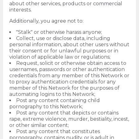
about other services, products or commercial
interests.
Additionally, you agree not to:
"Stalk" or otherwise harass anyone;
Collect, use or disclose data, including
personal information, about other users without
their consent or for unlawful purposes or in
violation of applicable law or regulations;
Request, solicit or otherwise obtain access to
usernames, passwords or other authentication
credentials from any member of this Network or
to proxy authentication credentials for any
member of this Network for the purposes of
automating logins to this Network;
Post any content containing child
pornography to this Network;
Post any content that depicts or contains
rape, extreme violence, murder, bestiality, incest,
or other similar content;
Post any content that constitutes
pornography, contains nudity, or is adult in