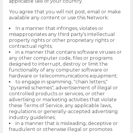
applicable law of your country.
You agree that you will not post, email or make
available any content or use this Network:
In a manner that infringes, violates or
misappropriates any third party's intellectual
property rights or other proprietary rights or
contractual rights;
in a manner that contains software viruses or
any other computer code, files or programs
designed to interrupt, destroy or limit the
functionality of any computer software or
hardware or telecommunications equipment;
to engage in spamming, "chain letters,"
"pyramid schemes", advertisement of illegal or
controlled products or services, or other
advertising or marketing activities that violate
these Terms of Service, any applicable laws,
regulations or generally-accepted advertising
industry guidelines;
in a manner that is misleading, deceptive or
fraudulent or otherwise illegal or promotes