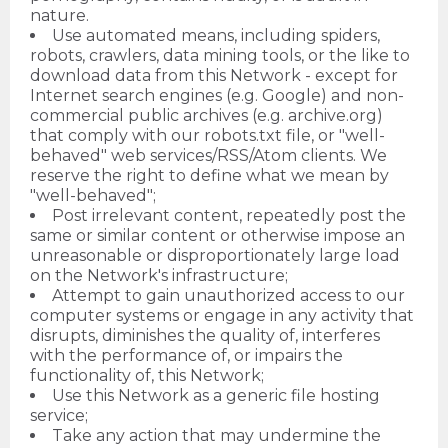
nature.
Use automated means, including spiders,
robots, crawlers, data mining tools, or the like to
download data from this Network - except for
Internet search engines (e.g. Google) and non-
commercial public archives (e.g. archive.org)
that comply with our robots.txt file, or "well-
behaved" web services/RSS/Atom clients. We
reserve the right to define what we mean by
"well-behaved";
Post irrelevant content, repeatedly post the
same or similar content or otherwise impose an
unreasonable or disproportionately large load
on the Network's infrastructure;
Attempt to gain unauthorized access to our
computer systems or engage in any activity that
disrupts, diminishes the quality of, interferes
with the performance of, or impairs the
functionality of, this Network;
Use this Network as a generic file hosting
service;
Take any action that may undermine the