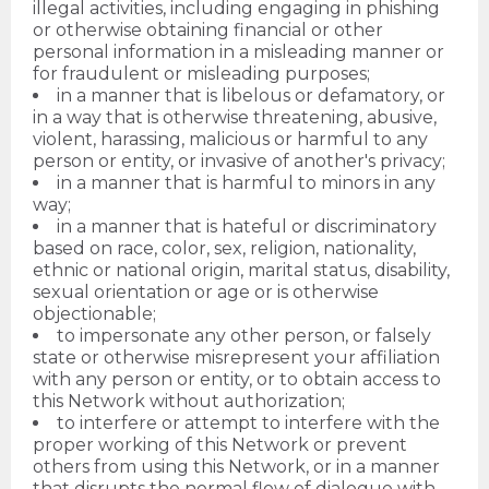
illegal activities, including engaging in phishing
or otherwise obtaining financial or other
personal information in a misleading manner or
for fraudulent or misleading purposes;
in a manner that is libelous or defamatory, or
in a way that is otherwise threatening, abusive,
violent, harassing, malicious or harmful to any
person or entity, or invasive of another's privacy;
in a manner that is harmful to minors in any
way;
in a manner that is hateful or discriminatory
based on race, color, sex, religion, nationality,
ethnic or national origin, marital status, disability,
sexual orientation or age or is otherwise
objectionable;
to impersonate any other person, or falsely
state or otherwise misrepresent your affiliation
with any person or entity, or to obtain access to
this Network without authorization;
to interfere or attempt to interfere with the
proper working of this Network or prevent
others from using this Network, or in a manner
that disrupts the normal flow of dialogue with