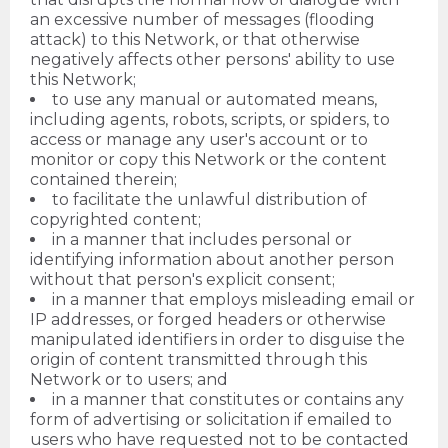
an excessive number of messages (flooding
attack) to this Network, or that otherwise
negatively affects other persons' ability to use
this Network;
to use any manual or automated means,
including agents, robots, scripts, or spiders, to
access or manage any user's account or to
monitor or copy this Network or the content
contained therein;
to facilitate the unlawful distribution of
copyrighted content;
in a manner that includes personal or
identifying information about another person
without that person's explicit consent;
in a manner that employs misleading email or
IP addresses, or forged headers or otherwise
manipulated identifiers in order to disguise the
origin of content transmitted through this
Network or to users; and
in a manner that constitutes or contains any
form of advertising or solicitation if emailed to
users who have requested not to be contacted