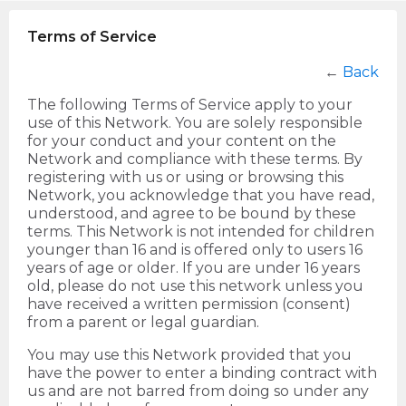
Terms of Service
←
Back
The following Terms of Service apply to your
use of this Network. You are solely responsible
for your conduct and your content on the
Network and compliance with these terms. By
registering with us or using or browsing this
Network, you acknowledge that you have read,
understood, and agree to be bound by these
terms. This Network is not intended for children
younger than 16 and is offered only to users 16
years of age or older. If you are under 16 years
old, please do not use this network unless you
have received a written permission (consent)
from a parent or legal guardian.
You may use this Network provided that you
have the power to enter a binding contract with
us and are not barred from doing so under any