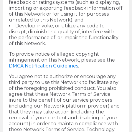
feedback or ratings systems (such as displaying,
importing or exporting feedback information off
of this Network or for using it for purposes
unrelated to this Network); and
Develop, invoke, or utilize any code to
disrupt, diminish the quality of, interfere with
the performance of, or impair the functionality
of this Network.
To provide notice of alleged copyright
infringement on this Network, please see the
DMCA Notification Guidelines
.
You agree not to authorize or encourage any
third party to use this Network to facilitate any
of the foregoing prohibited conduct. You also
agree that these Network Terms of Service
inure to the benefit of our service providers
(including our Network platform provider) and
that they may take action (including the
removal of your content and disabling of your
account) in order to maintain compliance with
these Network Terms of Service. Technology