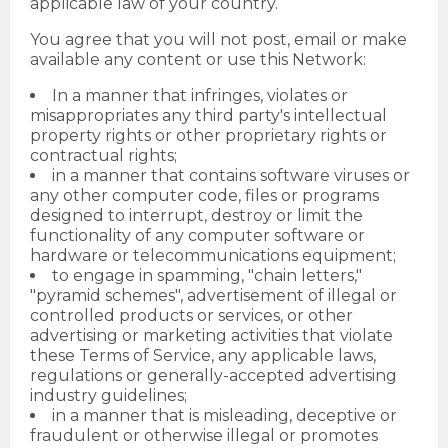
applicable law of your country.
You agree that you will not post, email or make
available any content or use this Network:
In a manner that infringes, violates or
misappropriates any third party's intellectual
property rights or other proprietary rights or
contractual rights;
in a manner that contains software viruses or
any other computer code, files or programs
designed to interrupt, destroy or limit the
functionality of any computer software or
hardware or telecommunications equipment;
to engage in spamming, "chain letters,"
"pyramid schemes", advertisement of illegal or
controlled products or services, or other
advertising or marketing activities that violate
these Terms of Service, any applicable laws,
regulations or generally-accepted advertising
industry guidelines;
in a manner that is misleading, deceptive or
fraudulent or otherwise illegal or promotes