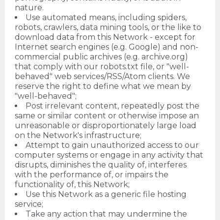
nature.
Use automated means, including spiders,
robots, crawlers, data mining tools, or the like to
download data from this Network - except for
Internet search engines (e.g. Google) and non-
commercial public archives (e.g. archive.org)
that comply with our robots.txt file, or "well-
behaved" web services/RSS/Atom clients. We
reserve the right to define what we mean by
"well-behaved";
Post irrelevant content, repeatedly post the
same or similar content or otherwise impose an
unreasonable or disproportionately large load
on the Network's infrastructure;
Attempt to gain unauthorized access to our
computer systems or engage in any activity that
disrupts, diminishes the quality of, interferes
with the performance of, or impairs the
functionality of, this Network;
Use this Network as a generic file hosting
service;
Take any action that may undermine the