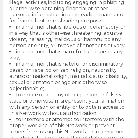
illegal activities, including engaging in phishing
or otherwise obtaining financial or other
personal information in a misleading manner or
for fraudulent or misleading purposes;
in a manner that is libelous or defamatory, or
in a way that is otherwise threatening, abusive,
violent, harassing, malicious or harmful to any
person or entity, or invasive of another's privacy;
in a manner that is harmful to minors in any
way;
in a manner that is hateful or discriminatory
based on race, color, sex, religion, nationality,
ethnic or national origin, marital status, disability,
sexual orientation or age or is otherwise
objectionable;
to impersonate any other person, or falsely
state or otherwise misrepresent your affiliation
with any person or entity, or to obtain access to
this Network without authorization;
to interfere or attempt to interfere with the
proper working of this Network or prevent
others from using this Network, or in a manner
that disrupts the normal flow of dialogue with