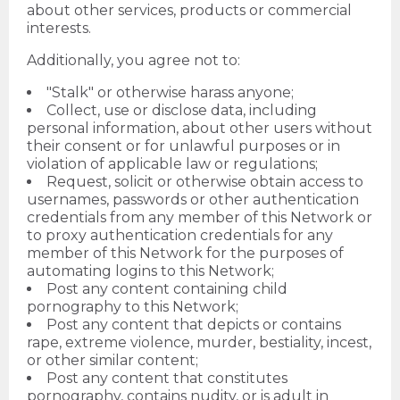
about other services, products or commercial
interests.
Additionally, you agree not to:
"Stalk" or otherwise harass anyone;
Collect, use or disclose data, including
personal information, about other users without
their consent or for unlawful purposes or in
violation of applicable law or regulations;
Request, solicit or otherwise obtain access to
usernames, passwords or other authentication
credentials from any member of this Network or
to proxy authentication credentials for any
member of this Network for the purposes of
automating logins to this Network;
Post any content containing child
pornography to this Network;
Post any content that depicts or contains
rape, extreme violence, murder, bestiality, incest,
or other similar content;
Post any content that constitutes
pornography, contains nudity, or is adult in