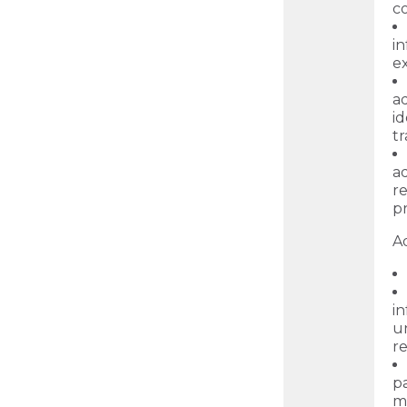
c
i
ex
a
id
t
ad
r
p
Ad
in
un
re
p
m