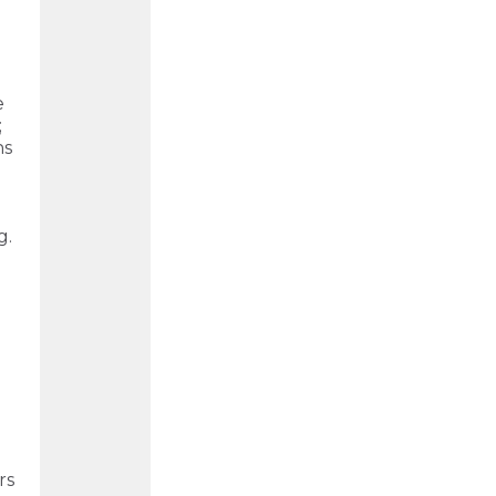
e
;
ns
g.
rs