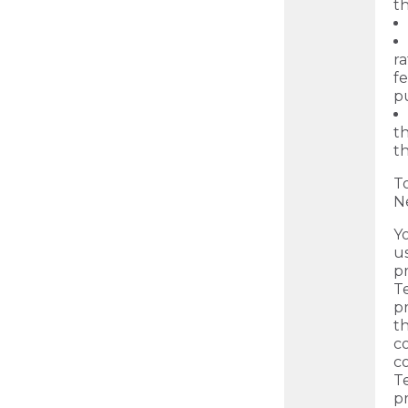
th
ra
fe
p
th
th
T
N
Y
us
p
Te
p
t
c
c
T
pr