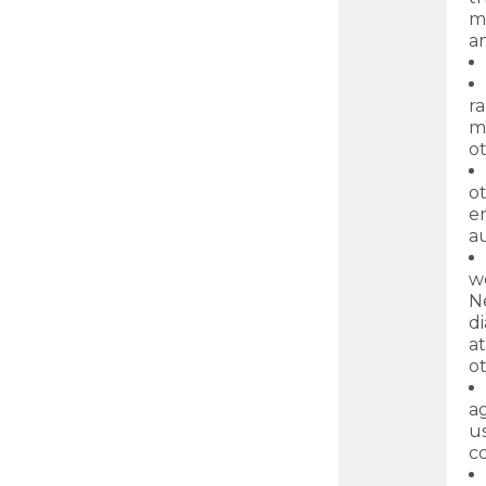
ma
an
ra
ma
o
ot
en
au
w
N
d
at
ot
ag
u
c