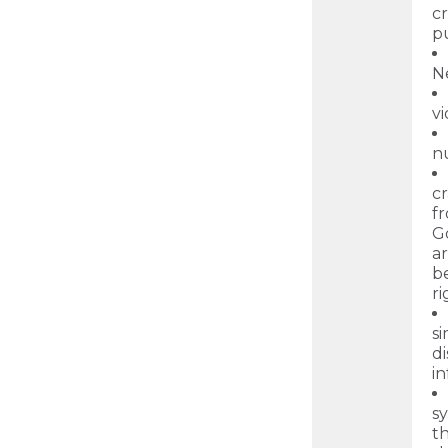
c
p
N
vi
nu
cr
fr
G
ar
b
r
s
d
in
sy
th