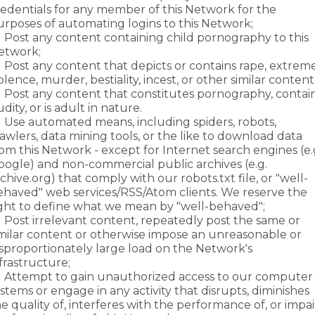
redentials for any member of this Network for the
urposes of automating logins to this Network;
Post any content containing child pornography to this
etwork;
Post any content that depicts or contains rape, extrem
olence, murder, bestiality, incest, or other similar content
Post any content that constitutes pornography, contai
dity, or is adult in nature.
Use automated means, including spiders, robots,
awlers, data mining tools, or the like to download data
om this Network - except for Internet search engines (e.
oogle) and non-commercial public archives (e.g.
chive.org) that comply with our robots.txt file, or "well-
ehaved" web services/RSS/Atom clients. We reserve the
ight to define what we mean by "well-behaved";
Post irrelevant content, repeatedly post the same or
imilar content or otherwise impose an unreasonable or
isproportionately large load on the Network's
frastructure;
Attempt to gain unauthorized access to our computer
stems or engage in any activity that disrupts, diminishes
e quality of, interferes with the performance of, or impai