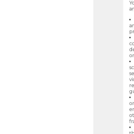
Yo
a
an
pr
c
de
o
sc
se
vi
r
gu
or
en
o
f
th