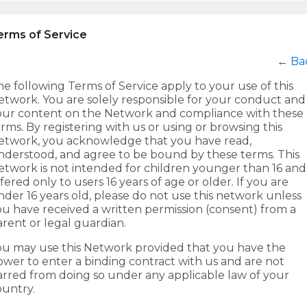
erms of Service
←
Ba
e following Terms of Service apply to your use of this
etwork. You are solely responsible for your conduct and
our content on the Network and compliance with these
rms. By registering with us or using or browsing this
etwork, you acknowledge that you have read,
nderstood, and agree to be bound by these terms. This
etwork is not intended for children younger than 16 and 
fered only to users 16 years of age or older. If you are
der 16 years old, please do not use this network unless
ou have received a written permission (consent) from a
rent or legal guardian.
ou may use this Network provided that you have the
ower to enter a binding contract with us and are not
arred from doing so under any applicable law of your
ountry.