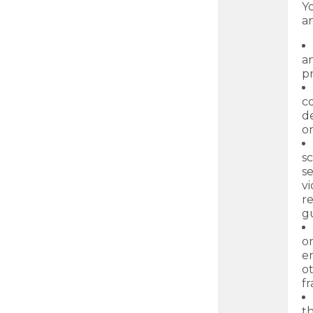
Yo
a
an
pr
c
de
o
sc
se
vi
r
gu
or
en
o
f
th