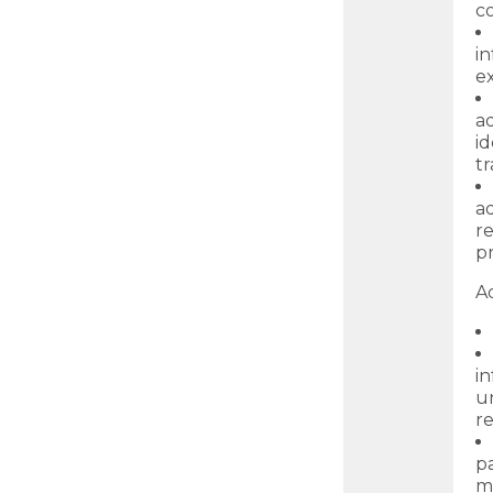
c
i
ex
a
id
t
ad
r
p
Ad
in
un
re
p
m