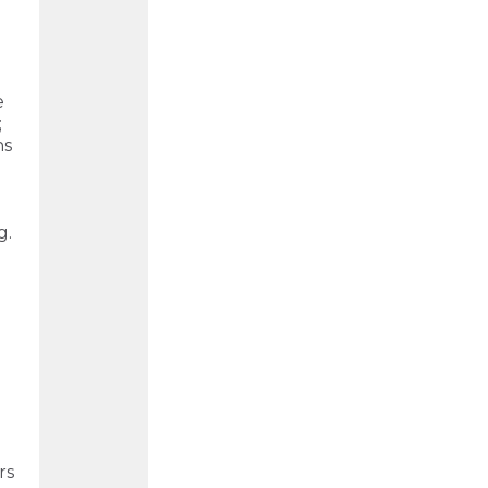
e
;
ns
g.
rs