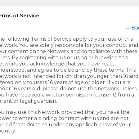
erms of Service
←
Ba
e following Terms of Service apply to your use of this
etwork. You are solely responsible for your conduct and
our content on the Network and compliance with these
rms. By registering with us or using or browsing this
etwork, you acknowledge that you have read,
nderstood, and agree to be bound by these terms. This
etwork is not intended for children younger than 16 and 
fered only to users 16 years of age or older. If you are
der 16 years old, please do not use this network unless
ou have received a written permission (consent) from a
rent or legal guardian.
ou may use this Network provided that you have the
ower to enter a binding contract with us and are not
arred from doing so under any applicable law of your
ountry.