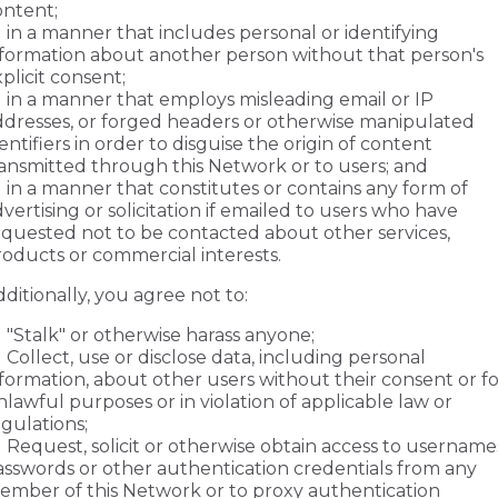
ontent;
in a manner that includes personal or identifying
nformation about another person without that person's
plicit consent;
in a manner that employs misleading email or IP
ddresses, or forged headers or otherwise manipulated
entifiers in order to disguise the origin of content
ransmitted through this Network or to users; and
in a manner that constitutes or contains any form of
vertising or solicitation if emailed to users who have
equested not to be contacted about other services,
roducts or commercial interests.
ditionally, you agree not to:
"Stalk" or otherwise harass anyone;
Collect, use or disclose data, including personal
formation, about other users without their consent or fo
lawful purposes or in violation of applicable law or
gulations;
Request, solicit or otherwise obtain access to username
asswords or other authentication credentials from any
ember of this Network or to proxy authentication