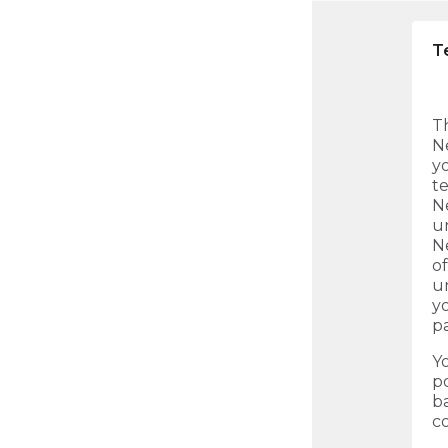
T
Th
N
y
te
N
u
N
of
un
y
pa
Y
p
b
c