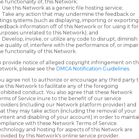
e functionality of, this Network;
Use this Network as a generic file hosting service;
Take any action that may undermine the feedback or
tings systems (such as displaying, importing or exporting
edback information off of this Network or for using it for
urposes unrelated to this Network); and
Develop, invoke, or utilize any code to disrupt, diminish
e quality of, interfere with the performance of, or impair
e functionality of this Network.
o provide notice of alleged copyright infringement on th
etwork, please see the
DMCA Notification Guidelines
.
ou agree not to authorize or encourage any third party 
e this Network to facilitate any of the foregoing
rohibited conduct. You also agree that these Network
rms of Service inure to the benefit of our service
roviders (including our Network platform provider) and
hat they may take action (including the removal of your
ontent and disabling of your account) in order to mainta
ompliance with these Network Terms of Service.
echnology and hosting for aspects of this Network are
ovided by this Network's online service provider.