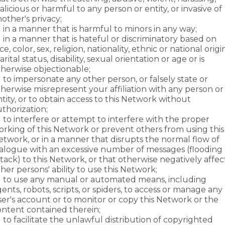
licious or harmful to any person or entity, or invasive of
other's privacy;
in a manner that is harmful to minors in any way;
in a manner that is hateful or discriminatory based on
ce, color, sex, religion, nationality, ethnic or national origin
rital status, disability, sexual orientation or age or is
therwise objectionable;
to impersonate any other person, or falsely state or
herwise misrepresent your affiliation with any person or
tity, or to obtain access to this Network without
thorization;
to interfere or attempt to interfere with the proper
orking of this Network or prevent others from using this
etwork, or in a manner that disrupts the normal flow of
ialogue with an excessive number of messages (flooding
tack) to this Network, or that otherwise negatively affec
her persons' ability to use this Network;
to use any manual or automated means, including
ents, robots, scripts, or spiders, to access or manage any
ser's account or to monitor or copy this Network or the
ontent contained therein;
to facilitate the unlawful distribution of copyrighted