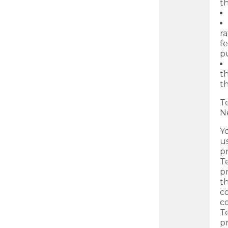
th
ra
fe
p
th
th
T
N
Y
us
p
Te
p
t
c
c
T
pr