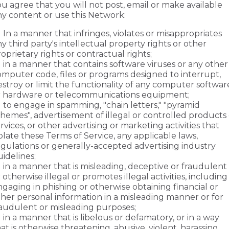
u agree that you will not post, email or make available
ny content or use this Network:
In a manner that infringes, violates or misappropriates
y third party's intellectual property rights or other
oprietary rights or contractual rights;
in a manner that contains software viruses or any other
omputer code, files or programs designed to interrupt,
stroy or limit the functionality of any computer softwar
r hardware or telecommunications equipment;
to engage in spamming, "chain letters," "pyramid
hemes", advertisement of illegal or controlled products 
rvices, or other advertising or marketing activities that
olate these Terms of Service, any applicable laws,
egulations or generally-accepted advertising industry
idelines;
in a manner that is misleading, deceptive or fraudulent
 otherwise illegal or promotes illegal activities, including
gaging in phishing or otherwise obtaining financial or
ther personal information in a misleading manner or for
raudulent or misleading purposes;
in a manner that is libelous or defamatory, or in a way
at is otherwise threatening, abusive, violent, harassing,