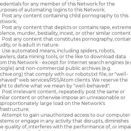
redentials for any member of this Network for the
urposes of automating logins to this Network;
Post any content containing child pornography to this
etwork;
Post any content that depicts or contains rape, extrem
olence, murder, bestiality, incest, or other similar content
Post any content that constitutes pornography, contai
dity, or is adult in nature.
Use automated means, including spiders, robots,
awlers, data mining tools, or the like to download data
om this Network - except for Internet search engines (e.
oogle) and non-commercial public archives (e.g.
chive.org) that comply with our robots.txt file, or "well-
ehaved" web services/RSS/Atom clients. We reserve the
ight to define what we mean by "well-behaved";
Post irrelevant content, repeatedly post the same or
imilar content or otherwise impose an unreasonable or
isproportionately large load on the Network's
frastructure;
Attempt to gain unauthorized access to our computer
stems or engage in any activity that disrupts, diminishes
e quality of, interferes with the performance of, or impai