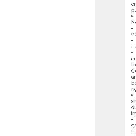
c
p
N
vi
nu
cr
fr
G
ar
b
r
s
d
in
sy
th