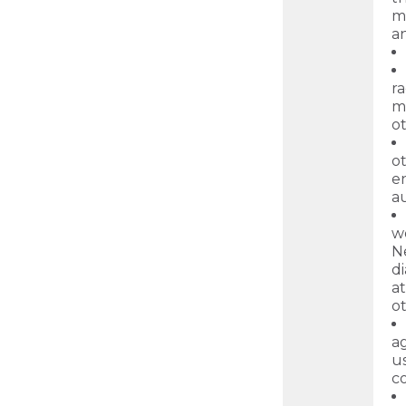
ma
an
ra
ma
o
ot
en
au
w
N
d
at
ot
ag
u
c