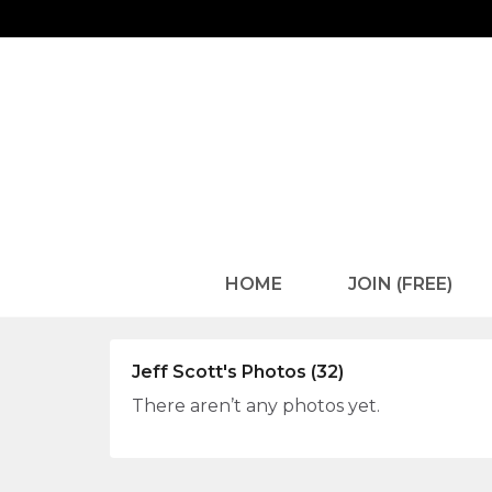
HOME
JOIN (FREE)
Jeff Scott's Photos (32)
There aren’t any photos yet.