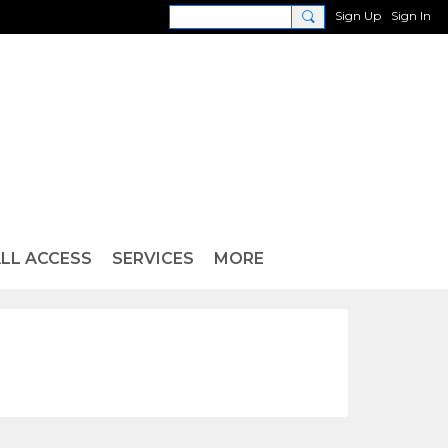
Sign Up
Sign In
LL ACCESS
SERVICES
MORE