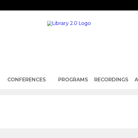
CONFERENCES
PROGRAMS
RECORDINGS
A