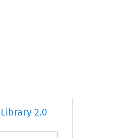
o
Library 2.0