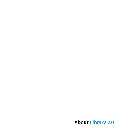
About
Library 2.0