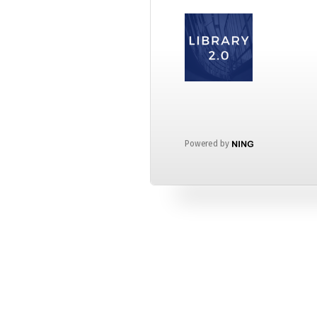
Powered by