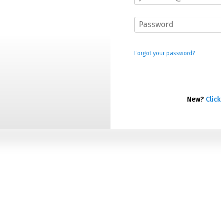
Forgot your password?
New?
Click