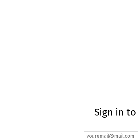
Sign in t