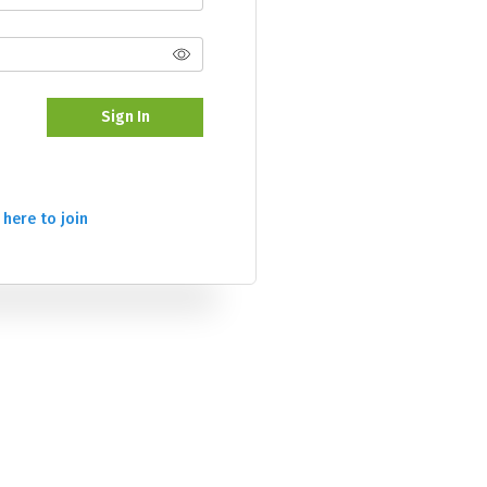
Sign In
 here to join