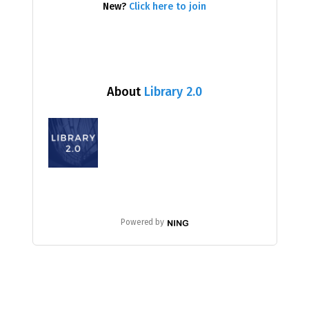
New?
Click here to join
About
Library 2.0
Powered by