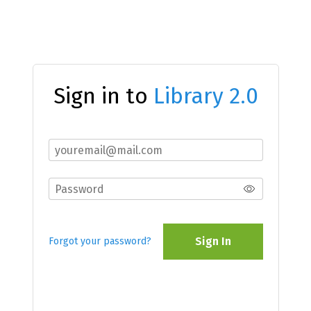
Sign in to
Library 2.0
Sign In
Forgot your password?