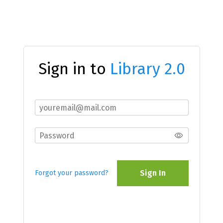
Sign in to
Library 2.0
Sign In
Forgot your password?