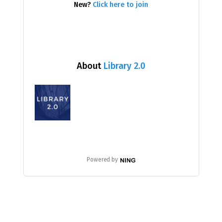
New?
Click here to join
About
Library 2.0
Powered by