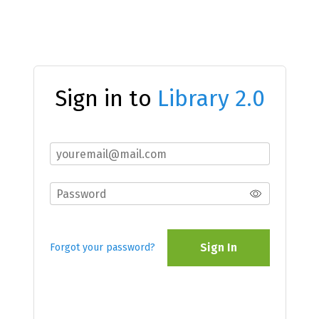
Sign in to
Library 2.0
Sign In
Forgot your password?