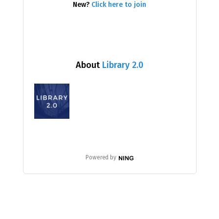
New?
Click here to join
About
Library 2.0
Powered by