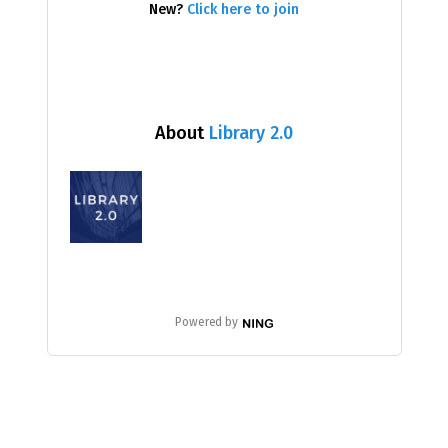
New?
Click here to join
About
Library 2.0
Powered by