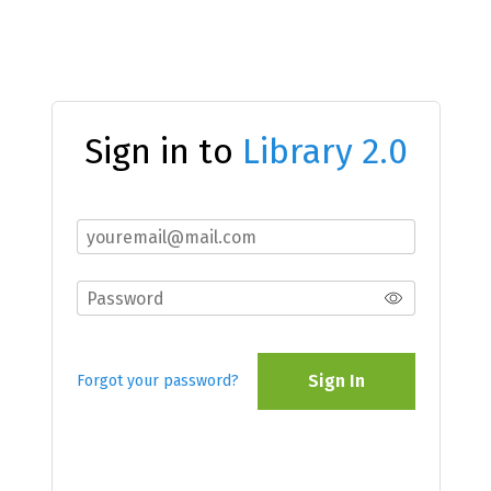
Sign in to
Library 2.0
Sign In
Forgot your password?