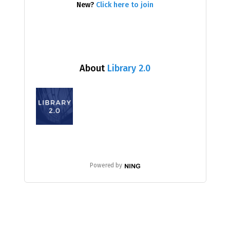
New?
Click here to join
About
Library 2.0
Powered by