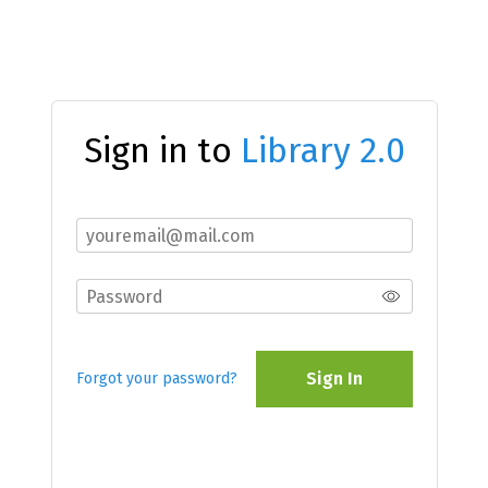
Sign in to
Library 2.0
Sign In
Forgot your password?