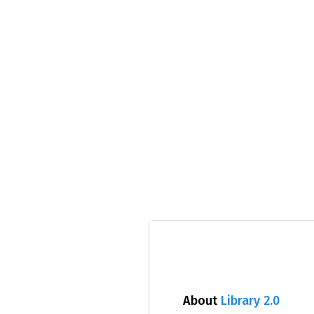
About
Library 2.0