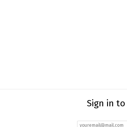
Sign in t