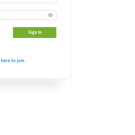
Sign In
 here to join