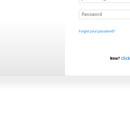
Forgot your password?
New?
Click