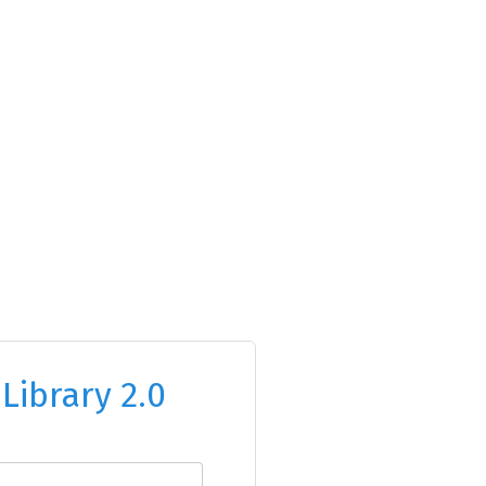
o
Library 2.0