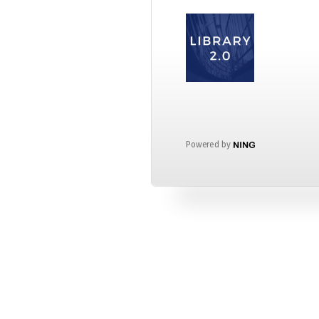
Powered by