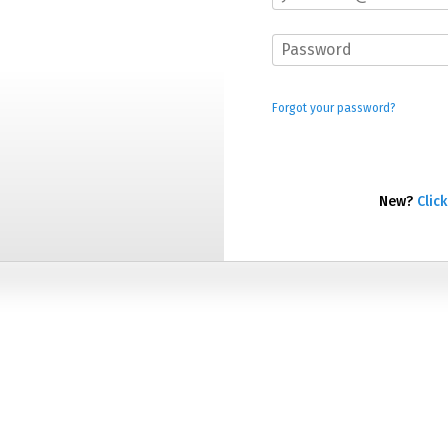
Forgot your password?
New?
Click