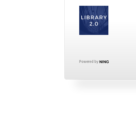
Powered by