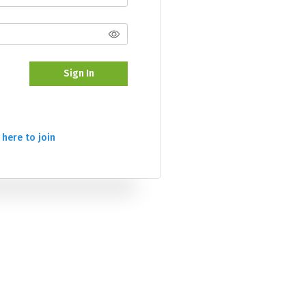
Sign In
 here to join