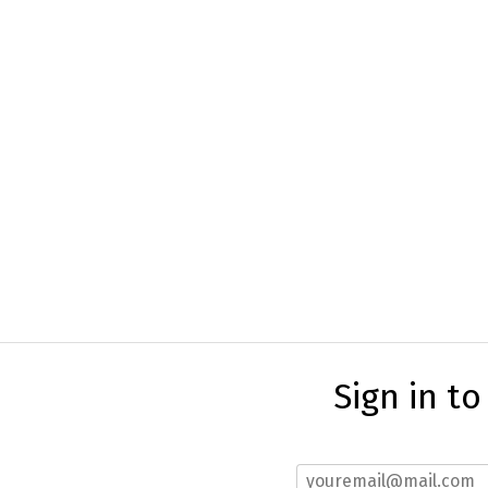
Sign in t