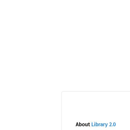
About
Library 2.0