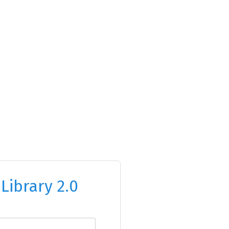
o
Library 2.0