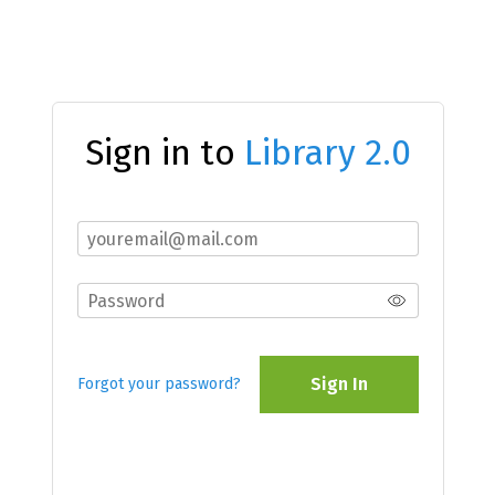
Sign in to
Library 2.0
Sign In
Forgot your password?