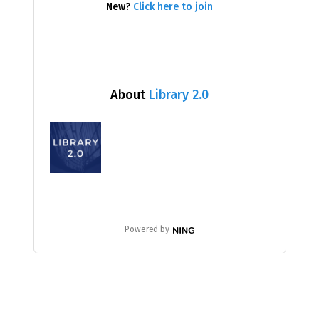
New?
Click here to join
About
Library 2.0
Powered by