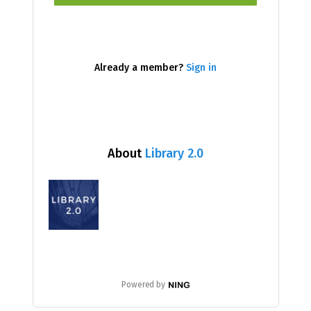
Already a member?
Sign in
About
Library 2.0
Powered by