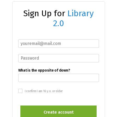
Sign Up for
Library
2.0
What is the opposite of down?
I confirm I am 16 y.o. or older