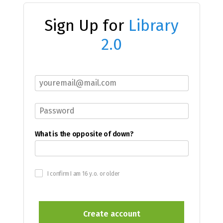
Sign Up for
Library
2.0
What is the opposite of down?
I confirm I am 16 y.o. or older