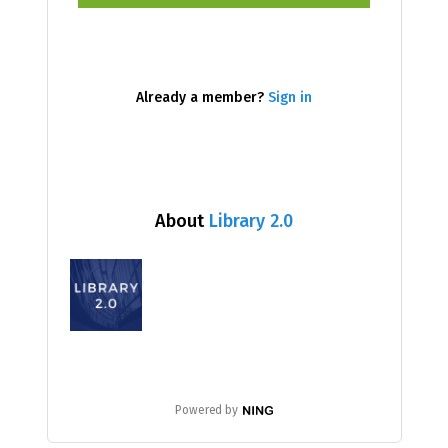
Already a member?
Sign in
About
Library 2.0
Powered by