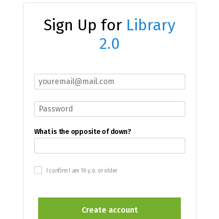
Sign Up for
Library
2.0
What is the opposite of down?
I confirm I am 16 y.o. or older