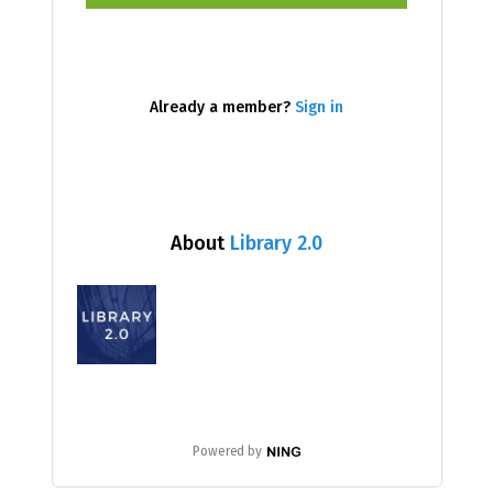
Already a member?
Sign in
About
Library 2.0
Powered by