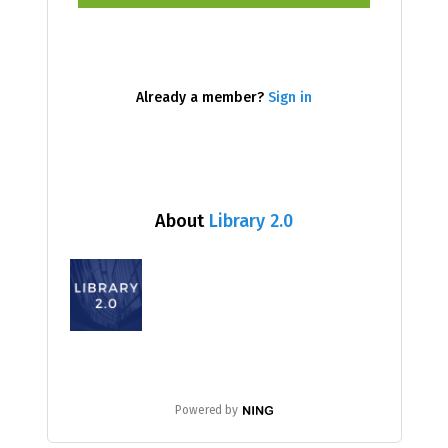
Already a member?
Sign in
About
Library 2.0
Powered by