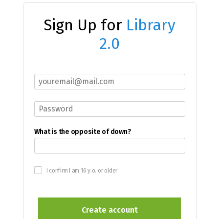
Sign Up for
Library
2.0
What is the opposite of down?
I confirm I am 16 y.o. or older