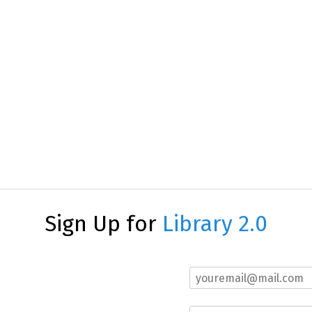
Sign Up for
Library 2.0