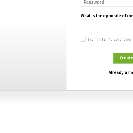
What is the opposite of d
I confirm I am 16 y.o. or older
Already a 