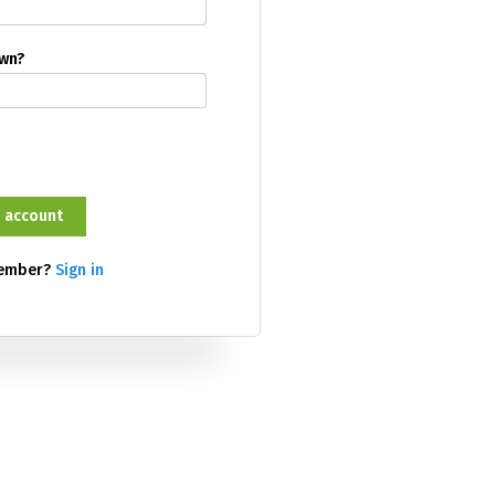
own?
member?
Sign in