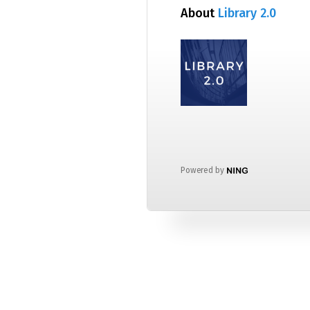
About
Library 2.0
Powered by