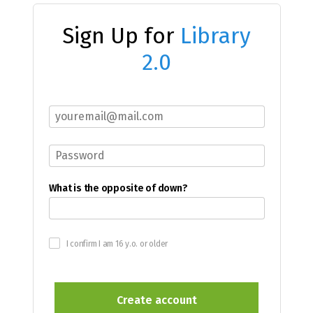
Sign Up for
Library
2.0
What is the opposite of down?
I confirm I am 16 y.o. or older