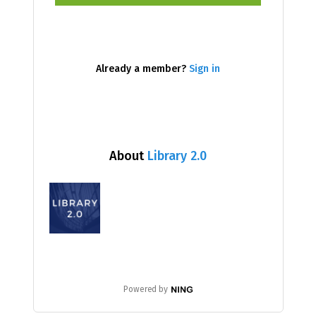
Already a member?
Sign in
About
Library 2.0
Powered by