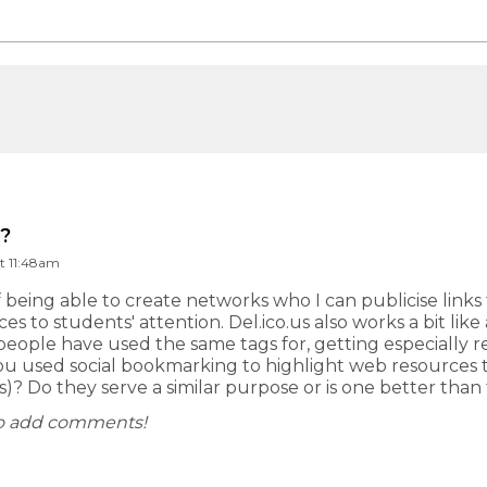
g?
t 11:48am
of being able to create networks who I can publicise links 
es to students' attention. Del.ico.us also works a bit lik
eople have used the same tags for, getting especially re
 used social bookmarking to highlight web resources t
)? Do they serve a similar purpose or is one better than
 to add comments!