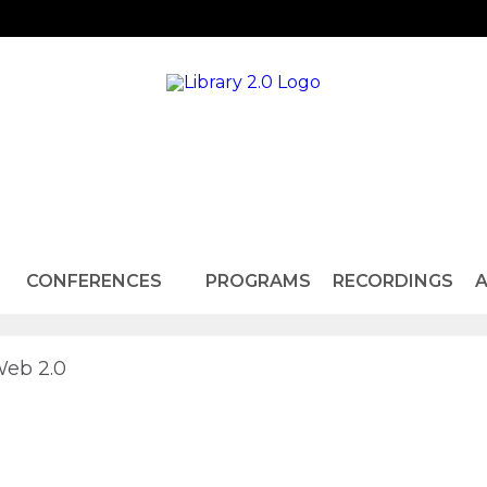
CONFERENCES
PROGRAMS
RECORDINGS
A
Web 2.0