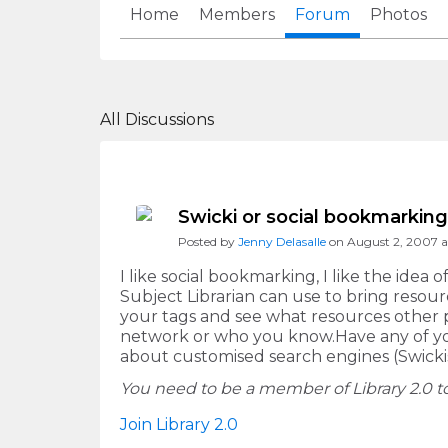
Home
Members
Forum
Photos
All Discussions
Swicki or social bookmarkin
Posted by
Jenny Delasalle
on August 2, 2007 a
I like social bookmarking, I like the idea 
Subject Librarian can use to bring resourc
your tags and see what resources other p
network or who you know.Have any of you
about customised search engines (Swickis
You need to be a member of Library 2.0
Join Library 2.0