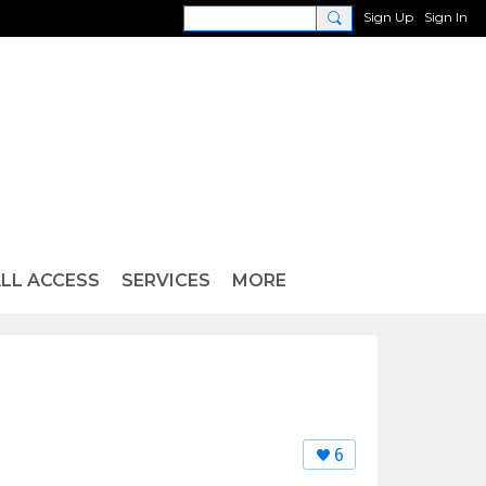
Sign Up
Sign In
LL ACCESS
SERVICES
MORE
6