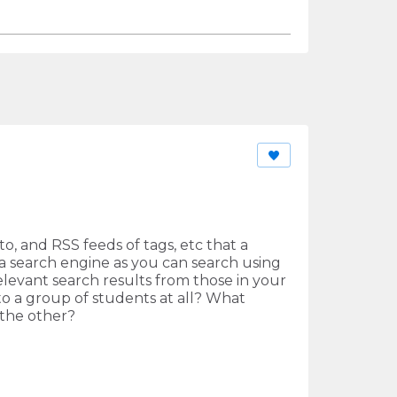
to, and RSS feeds of tags, etc that a
e a search engine as you can search using
levant search results from those in your
o a group of students at all? What
 the other?