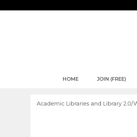
HOME
JOIN (FREE)
Academic Libraries and Library 2.0/