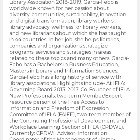
Library Association 2018-2019. Garcia-Febo is
worldwide known for her passion about
diversity, communities, sustainability, innovation
and digital transformation, library workers,
library advocacy, wellness for library workers,
and new librarians about which she has taught
in 44 countries. In her job, she helps libraries,
companies and organizations strategize
programs, services and strategies in areas
related to these topics and many others. Garcia-
Febo has a Bachelors in Business Education,
Masters in Library and Information Sciences.
Garcia-Febo has a long history of service with
library associations. Highlights include- At IFLA:
Governing Board 2013-2017, Co-Founder of IFLA
New Professionals, two-term Member/Expert
resource person of the Free Access to
Information and Freedom of Expression
Committee of IFLA (FAIFE), two-term member of
the Continuing Professional Development and
Workplace Learning Section of IFLA (CPDWL).
Currently: CPDWL Advisor, Information
Coordinator of the Management of Library