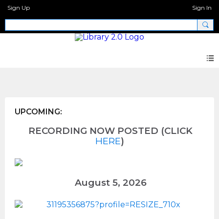
Sign Up
Sign In
Wellness
UPCOMING:
RECORDING NOW POSTED (CLICK
HERE
)
August 5, 2026