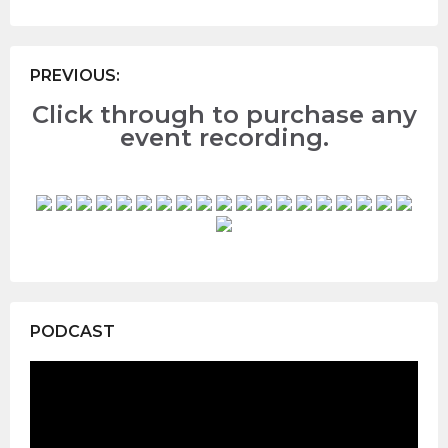
PREVIOUS:
Click through to purchase any
event recording.
PODCAST