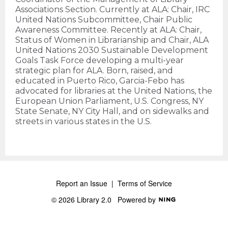
Associations Section. Currently at ALA: Chair, IRC
United Nations Subcommittee, Chair Public
Awareness Committee. Recently at ALA: Chair,
Status of Women in Librarianship and Chair, ALA
United Nations 2030 Sustainable Development
Goals Task Force developing a multi-year
strategic plan for ALA. Born, raised, and
educated in Puerto Rico, Garcia-Febo has
advocated for libraries at the United Nations, the
European Union Parliament, U.S. Congress, NY
State Senate, NY City Hall, and on sidewalks and
streets in various states in the U.S.
Report an Issue
|
Terms of Service
© 2026 Library 2.0
Powered by