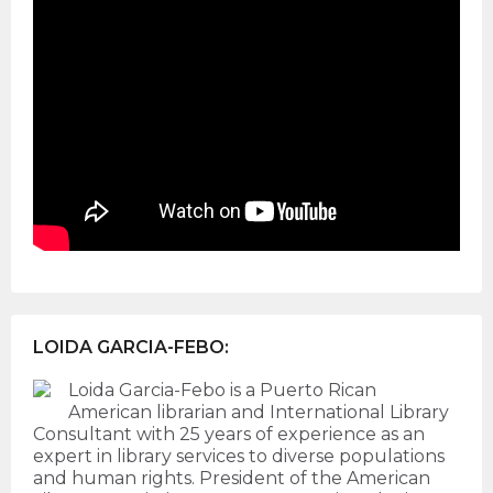
LOIDA GARCIA-FEBO:
Loida Garcia-Febo is a Puerto Rican
American librarian and International Library
Consultant with 25 years of experience as an
expert in library services to diverse populations
and human rights. President of the American