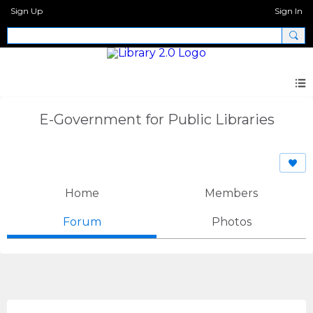
Sign Up
Sign In
E-Government for Public Libraries
Home
Members
Forum
Photos