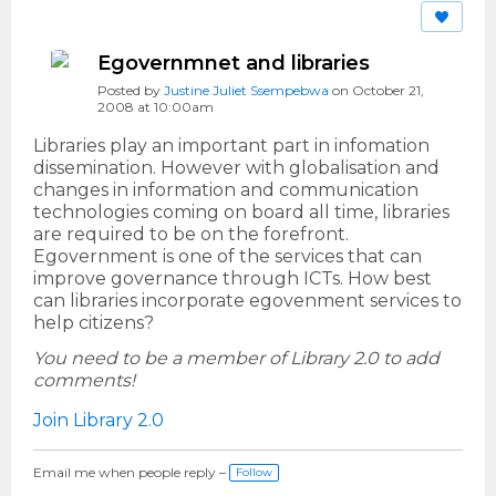
Egovernmnet and libraries
Posted by
Justine Juliet Ssempebwa
on October 21,
2008 at 10:00am
Libraries play an important part in infomation
dissemination. However with globalisation and
changes in information and communication
technologies coming on board all time, libraries
are required to be on the forefront.
Egovernment is one of the services that can
improve governance through ICTs. How best
can libraries incorporate egovenment services to
help citizens?
You need to be a member of Library 2.0 to add
comments!
Join Library 2.0
Email me when people reply –
Follow