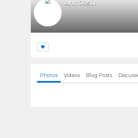
Ann Joslin
Photos
Videos
Blog Posts
Discuss