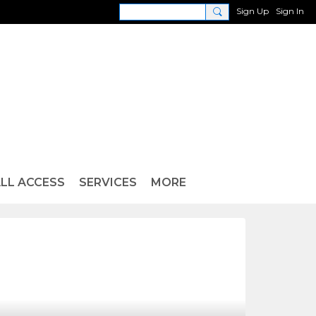
Sign Up
Sign In
LL ACCESS
SERVICES
MORE