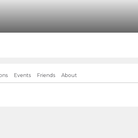
ions
Events
Friends
About