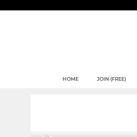
HOME
JOIN (FREE)