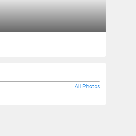
All Photos