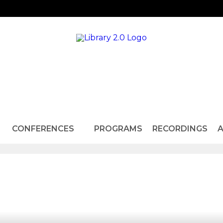
CONFERENCES
PROGRAMS
RECORDINGS
A