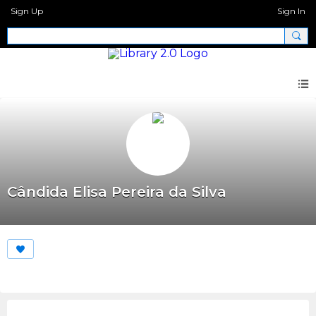
Sign Up
Sign In
Cândida Elisa Pereira da Silva