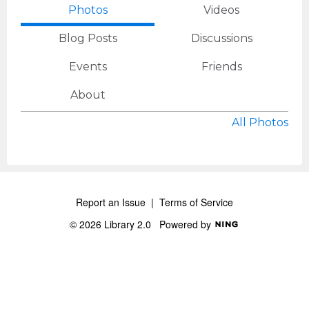
Photos
Videos
Blog Posts
Discussions
Events
Friends
About
All Photos
Report an Issue
|
Terms of Service
© 2026 Library 2.0
Powered by