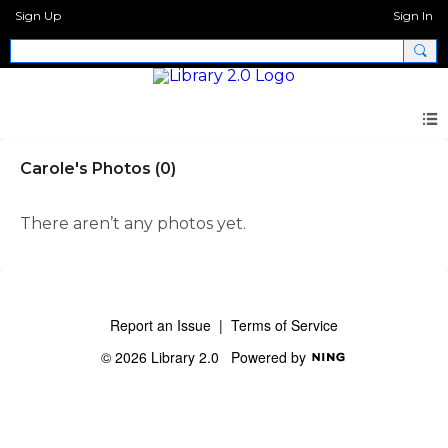
Sign Up
Sign In
Carole's Photos (0)
There aren’t any photos yet.
Report an Issue
|
Terms of Service
© 2026 Library 2.0
Powered by