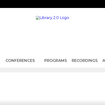
CONFERENCES
PROGRAMS
RECORDINGS
A