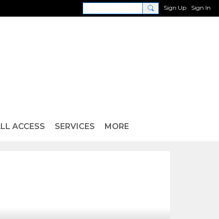
Sign Up
Sign In
LL ACCESS
SERVICES
MORE