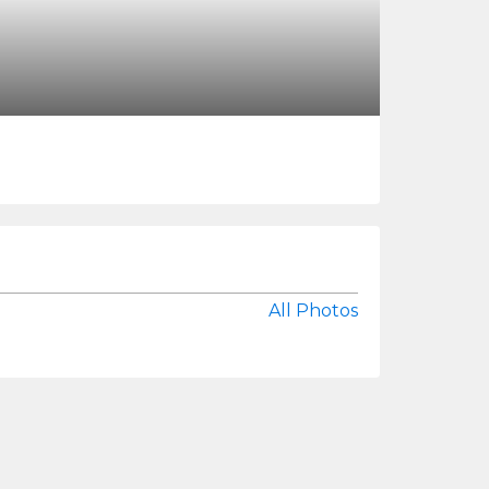
All Photos