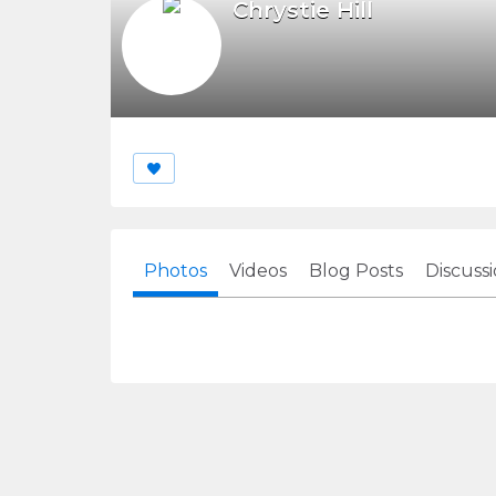
Chrystie Hill
Photos
Videos
Blog Posts
Discuss