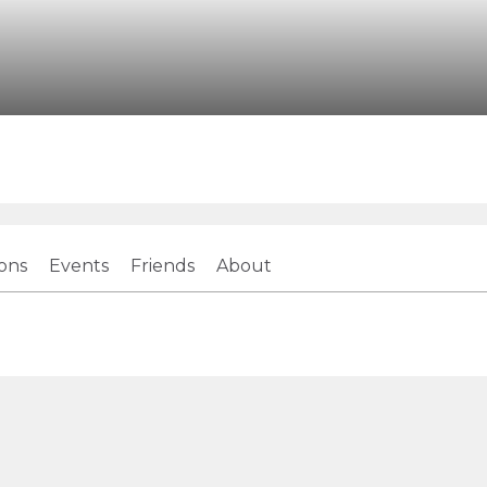
ions
Events
Friends
About