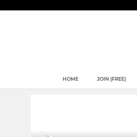
HOME
JOIN (FREE)