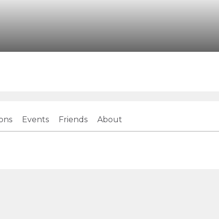
ions
Events
Friends
About