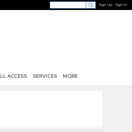
Sign Up
Sign In
LL ACCESS
SERVICES
MORE