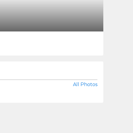
All Photos