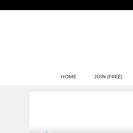
HOME
JOIN (FREE)