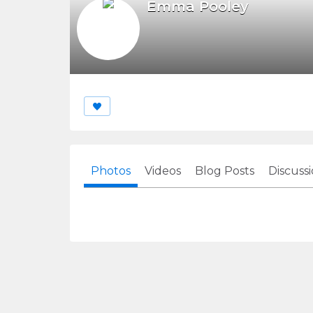
Emma Pooley
Photos
Videos
Blog Posts
Discuss