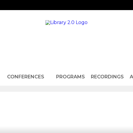
CONFERENCES
PROGRAMS
RECORDINGS
A