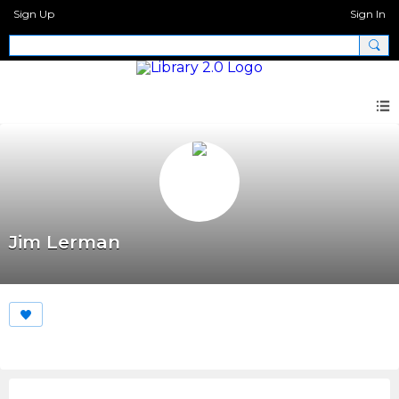
Sign Up
Sign In
Jim Lerman