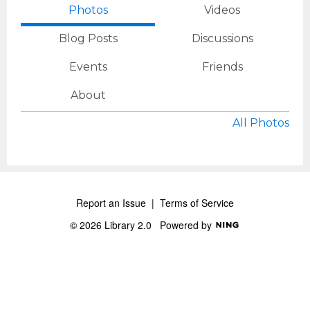
Photos
Videos
Blog Posts
Discussions
Events
Friends
About
All Photos
Report an Issue
|
Terms of Service
© 2026 Library 2.0
Powered by