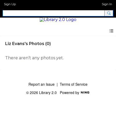
Sign Up
Sign In
Liz Evans's Photos (0)
There aren’t any photos yet.
Report an Issue
|
Terms of Service
© 2026 Library 2.0
Powered by