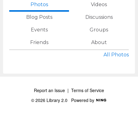
Photos
Videos
Blog Posts
Discussions
Events
Groups
Friends
About
All Photos
Report an Issue
|
Terms of Service
© 2026 Library 2.0
Powered by