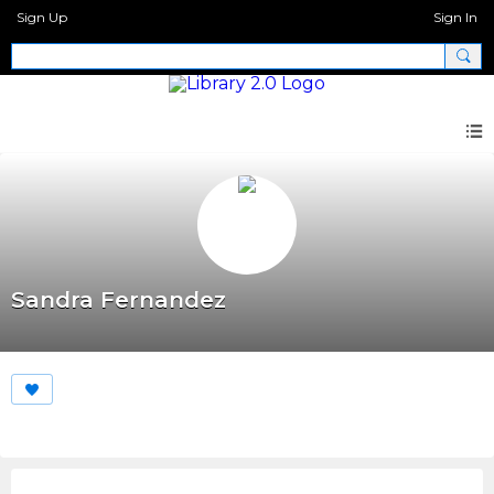
Sign Up
Sign In
Sandra Fernandez