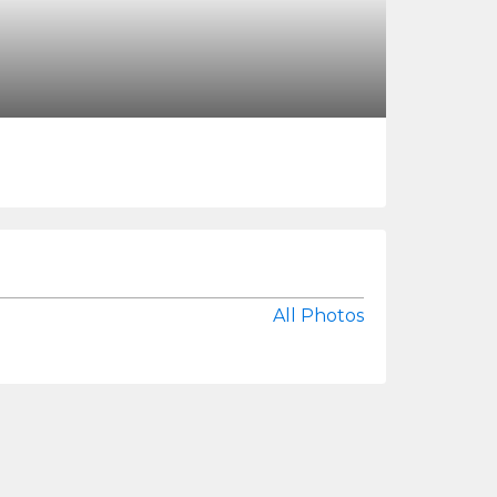
All Photos