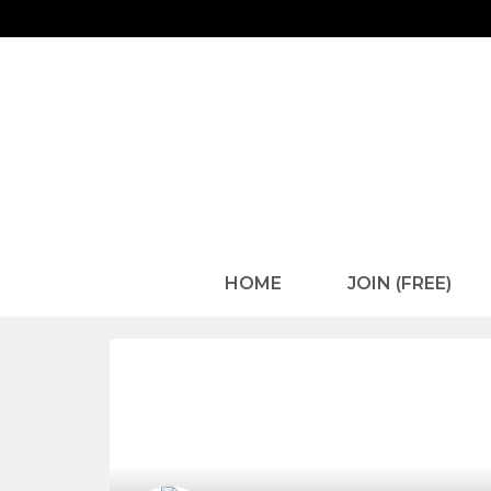
HOME
JOIN (FREE)