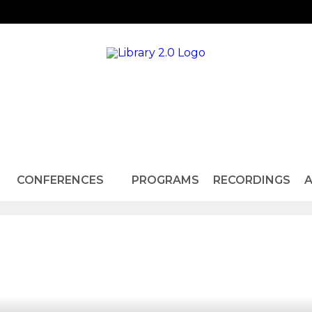
CONFERENCES
PROGRAMS
RECORDINGS
A