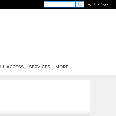
Sign Up
Sign In
LL ACCESS
SERVICES
MORE