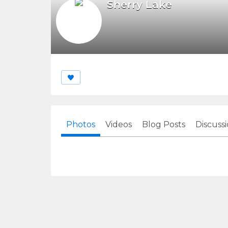
Sherry Lake
Photos
Videos
Blog Posts
Discuss