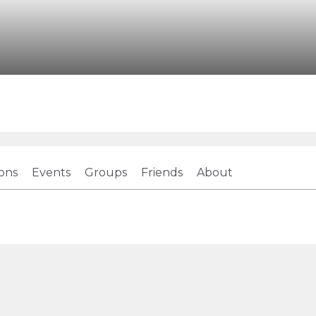
ions
Events
Groups
Friends
About