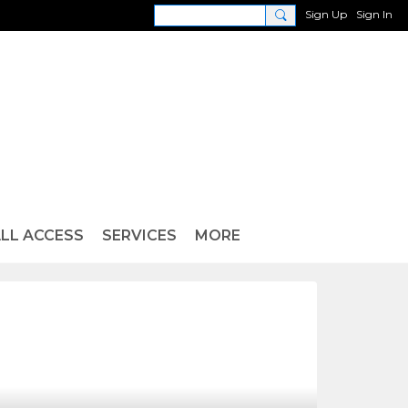
Sign Up
Sign In
LL ACCESS
SERVICES
MORE