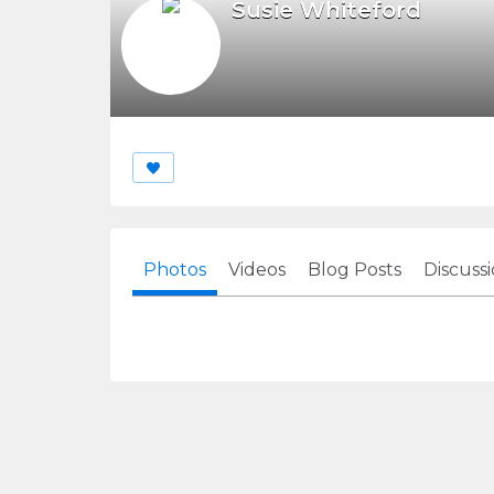
Susie Whiteford
Photos
Videos
Blog Posts
Discuss