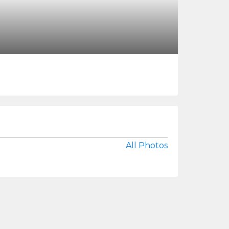
All Photos