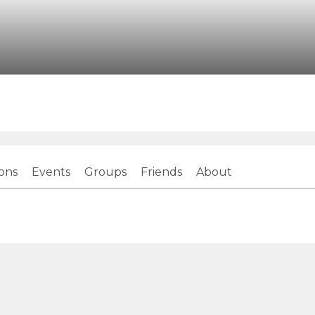
ions
Events
Groups
Friends
About