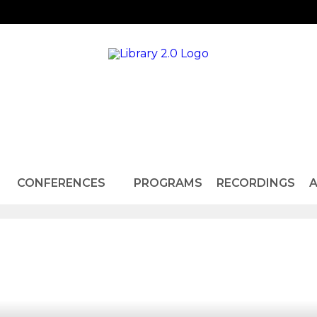
CONFERENCES
PROGRAMS
RECORDINGS
A