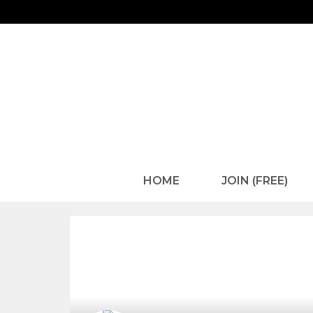
HOME
JOIN (FREE)