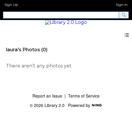
Sign Up
Sign In
laura's Photos (0)
There aren’t any photos yet.
Report an Issue
|
Terms of Service
© 2026 Library 2.0
Powered by